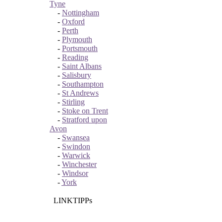
Tyne
-
Nottingham
-
Oxford
-
Perth
-
Plymouth
-
Portsmouth
-
Reading
-
Saint Albans
-
Salisbury
-
Southampton
-
St Andrews
-
Stirling
-
Stoke on Trent
-
Stratford upon
Avon
-
Swansea
-
Swindon
-
Warwick
-
Winchester
-
Windsor
-
York
LINKTIPPs