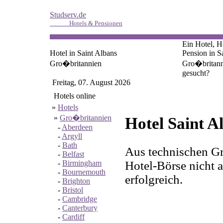
Studserv.de
Hotels & Pensionen
Ein Hotel, H
Hotel in Saint Albans
Pension in S
Gro�britannien
Gro�britann
gesucht?
Freitag, 07. August 2026
Hotels online
»
Hotels
»
Gro�britannien
Hotel Saint A
-
Aberdeen
-
Argyll
-
Bath
Aus technischen Gr
-
Belfast
Hotel-Börse nicht a
-
Birmingham
-
Bournemouth
erfolgreich.
-
Brighton
-
Bristol
-
Cambridge
-
Canterbury
-
Cardiff