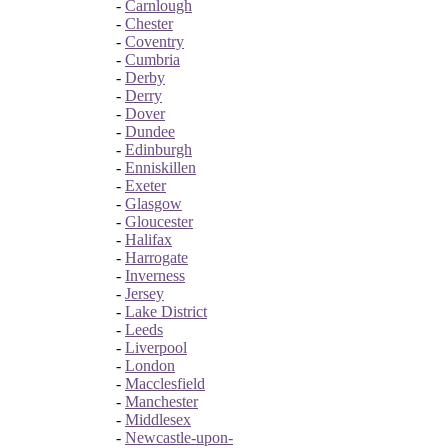
-
Carnlough
-
Chester
-
Coventry
-
Cumbria
-
Derby
-
Derry
-
Dover
-
Dundee
-
Edinburgh
-
Enniskillen
-
Exeter
-
Glasgow
-
Gloucester
-
Halifax
-
Harrogate
-
Inverness
-
Jersey
-
Lake District
-
Leeds
-
Liverpool
-
London
-
Macclesfield
-
Manchester
-
Middlesex
-
Newcastle-upon-