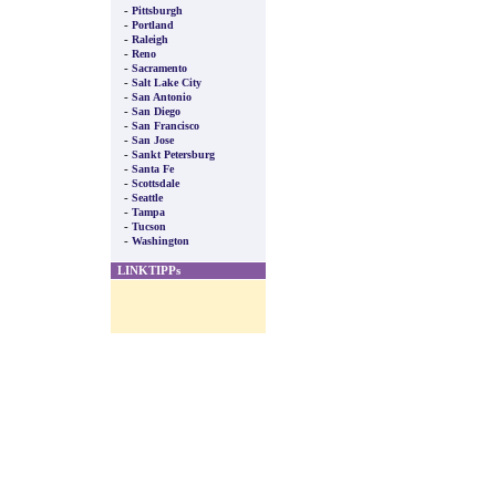
-
Pittsburgh
-
Portland
-
Raleigh
-
Reno
-
Sacramento
-
Salt Lake City
-
San Antonio
-
San Diego
-
San Francisco
-
San Jose
-
Sankt Petersburg
-
Santa Fe
-
Scottsdale
-
Seattle
-
Tampa
-
Tucson
-
Washington
LINKTIPPs