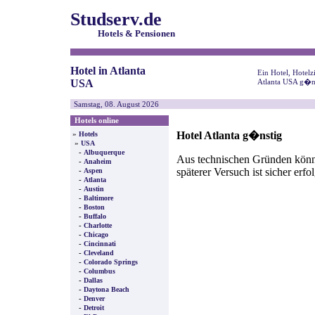
Studserv.de
Hotels & Pensionen
Hotel in Atlanta
Ein Hotel, Hotel
USA
Atlanta USA g�ns
Samstag, 08. August 2026
Hotels online
Hotel Atlanta g�nstig
»
Hotels
»
USA
-
Albuquerque
Aus technischen Gründen können
-
Anaheim
späterer Versuch ist sicher erfo
-
Aspen
-
Atlanta
-
Austin
-
Baltimore
-
Boston
-
Buffalo
-
Charlotte
-
Chicago
-
Cincinnati
-
Cleveland
-
Colorado Springs
-
Columbus
-
Dallas
-
Daytona Beach
-
Denver
-
Detroit