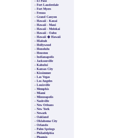
-
El Paso
-
Fort Lauderdale
-
Fort Myers
-
Fresno
-
Grand Canyon
-
Hawaii - Kauai
-
Hawaii - Maui
-
Hawaii - Molokai
-
Hawaii - Oahu
-
Hawaii � Hawaii
-
Hialeah
-
Hollywood
-
Honolulu
-
Houston
-
Indianapolis
-
Jacksonville
-
Kahului
-
Kansas City
-
Kissimmee
-
Las Vegas
-
Los Angeles
-
Louisville
-
Memphis
-
Miami
-
Minneapolis
-
Nashville
-
New Orleans
-
New York
-
Newark
-
Oakland
-
Oklahoma City
-
Orlando
-
Palm Springs
-
Philadelphia
-
Phoenix