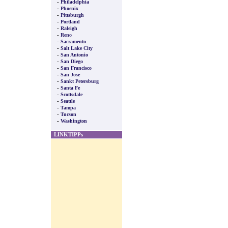
-
Philadelphia
-
Phoenix
-
Pittsburgh
-
Portland
-
Raleigh
-
Reno
-
Sacramento
-
Salt Lake City
-
San Antonio
-
San Diego
-
San Francisco
-
San Jose
-
Sankt Petersburg
-
Santa Fe
-
Scottsdale
-
Seattle
-
Tampa
-
Tucson
-
Washington
LINKTIPPs