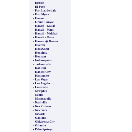
-
Detroit
-
El Paso
-
Fort Lauderdale
-
Fort Myers
-
Fresno
-
Grand Canyon
-
Hawaii - Kauai
-
Hawaii - Maui
-
Hawaii - Molokai
-
Hawaii - Oahu
-
Hawaii � Hawaii
-
Hialeah
-
Hollywood
-
Honolulu
-
Houston
-
Indianapolis
-
Jacksonville
-
Kahului
-
Kansas City
-
Kissimmee
-
Las Vegas
-
Los Angeles
-
Louisville
-
Memphis
-
Miami
-
Minneapolis
-
Nashville
-
New Orleans
-
New York
-
Newark
-
Oakland
-
Oklahoma City
-
Orlando
-
Palm Springs