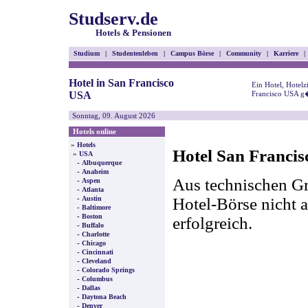
Studserv.de
Hotels & Pensionen
Studium
|
Studentenleben
|
Campus Börse
|
Community
|
Karriere
|
Hotel in San Francisco
Ein Hotel, Hotel
USA
Francisco USA g�
Sonntag, 09. August 2026
Hotels online
»
Hotels
Hotel San Francis
»
USA
-
Albuquerque
-
Anaheim
Aus technischen Gr
-
Aspen
-
Atlanta
-
Hotel-Börse nicht a
Austin
-
Baltimore
-
Boston
erfolgreich.
-
Buffalo
-
Charlotte
-
Chicago
-
Cincinnati
-
Cleveland
-
Colorado Springs
-
Columbus
-
Dallas
-
Daytona Beach
-
Denver