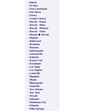
-
Detroit
-
El Paso
-
Fort Lauderdale
-
Fort Myers
-
Fresno
-
Grand Canyon
-
Hawaii - Kauai
-
Hawaii - Maui
-
Hawaii - Molokai
-
Hawaii - Oahu
-
Hawaii � Hawaii
-
Hialeah
-
Hollywood
-
Honolulu
-
Houston
-
Indianapolis
-
Jacksonville
-
Kahului
-
Kansas City
-
Kissimmee
-
Las Vegas
-
Los Angeles
-
Louisville
-
Memphis
-
Miami
-
Minneapolis
-
Nashville
-
New Orleans
-
New York
-
Newark
-
Oakland
-
Oklahoma City
-
Orlando
-
Palm Springs