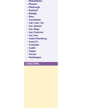
-
Philadelphia
-
Phoenix
-
Pittsburgh
-
Portland
-
Raleigh
-
Reno
-
Sacramento
-
Salt Lake City
-
San Antonio
-
San Diego
-
San Francisco
-
San Jose
-
Sankt Petersburg
-
Santa Fe
-
Scottsdale
-
Seattle
-
Tampa
-
Tucson
-
Washington
LINKTIPPs