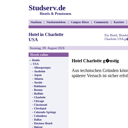
Studserv.de
Hotels & Pensionen
Studium
|
Studentenleben
|
Campus Börse
|
Community
|
Karriere
|
Hotel in Charlotte
Ein Hotel, Hotel
USA
Charlotte USA g�
Sonntag, 09. August 2026
Hotels online
Hotel Charlotte g�nstig
»
Hotels
»
USA
-
Albuquerque
Aus technischen Gründen können
-
Anaheim
späterer Versuch ist sicher erfo
-
Aspen
-
Atlanta
-
Austin
-
Baltimore
-
Boston
-
Buffalo
-
Charlotte
-
Chicago
-
Cincinnati
-
Cleveland
-
Colorado Springs
-
Columbus
-
Dallas
-
Daytona Beach
-
Denver