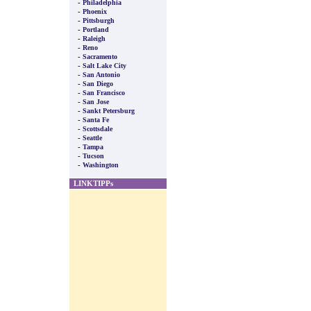
-
Philadelphia
-
Phoenix
-
Pittsburgh
-
Portland
-
Raleigh
-
Reno
-
Sacramento
-
Salt Lake City
-
San Antonio
-
San Diego
-
San Francisco
-
San Jose
-
Sankt Petersburg
-
Santa Fe
-
Scottsdale
-
Seattle
-
Tampa
-
Tucson
-
Washington
LINKTIPPs