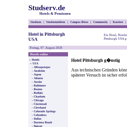
Studserv.de
Hotels & Pensionen
Studium
|
Studentenleben
|
Campus Börse
|
Community
|
Karriere
|
Hotel in Pittsburgh
Ein Hotel, Hotel
USA
Pittsburgh USA g
Freitag, 07. August 2026
Hotels online
Hotel Pittsburgh g�nstig
»
Hotels
»
USA
-
Albuquerque
Aus technischen Gründen können
-
Anaheim
späterer Versuch ist sicher erfo
-
Aspen
-
Atlanta
-
Austin
-
Baltimore
-
Boston
-
Buffalo
-
Charlotte
-
Chicago
-
Cincinnati
-
Cleveland
-
Colorado Springs
-
Columbus
-
Dallas
-
Daytona Beach
-
Denver