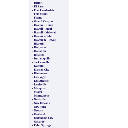
-
Detroit
-
El Paso
-
Fort Lauderdale
-
Fort Myers
-
Fresno
-
Grand Canyon
-
Hawaii - Kauai
-
Hawaii - Maui
-
Hawaii - Molokai
-
Hawaii - Oahu
-
Hawaii � Hawaii
-
Hialeah
-
Hollywood
-
Honolulu
-
Houston
-
Indianapolis
-
Jacksonville
-
Kahului
-
Kansas City
-
Kissimmee
-
Las Vegas
-
Los Angeles
-
Louisville
-
Memphis
-
Miami
-
Minneapolis
-
Nashville
-
New Orleans
-
New York
-
Newark
-
Oakland
-
Oklahoma City
-
Orlando
-
Palm Springs