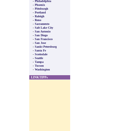
-
Philadelphia
-
Phoenix
-
Pittsburgh
-
Portland
-
Raleigh
-
Reno
-
Sacramento
-
Salt Lake City
-
San Antonio
-
San Diego
-
San Francisco
-
San Jose
-
Sankt Petersburg
-
Santa Fe
-
Scottsdale
-
Seattle
-
Tampa
-
Tucson
-
Washington
LINKTIPPs