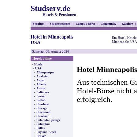
Studserv.de
Hotels & Pensionen
Studium
|
Studentenleben
|
Campus Börse
|
Community
|
Karriere
|
Hotel in Minneapolis
Ein Hotel, Hotel
USA
Minneapolis USA 
Samstag, 08. August 2026
Hotels online
»
Hotels
Hotel Minneapoli
»
USA
-
Albuquerque
-
Anaheim
Aus technischen Gr
-
Aspen
-
Atlanta
-
Hotel-Börse nicht a
Austin
-
Baltimore
-
Boston
erfolgreich.
-
Buffalo
-
Charlotte
-
Chicago
-
Cincinnati
-
Cleveland
-
Colorado Springs
-
Columbus
-
Dallas
-
Daytona Beach
-
Denver