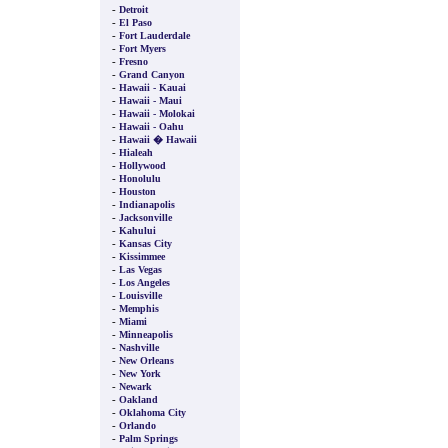
-
Detroit
-
El Paso
-
Fort Lauderdale
-
Fort Myers
-
Fresno
-
Grand Canyon
-
Hawaii - Kauai
-
Hawaii - Maui
-
Hawaii - Molokai
-
Hawaii - Oahu
-
Hawaii � Hawaii
-
Hialeah
-
Hollywood
-
Honolulu
-
Houston
-
Indianapolis
-
Jacksonville
-
Kahului
-
Kansas City
-
Kissimmee
-
Las Vegas
-
Los Angeles
-
Louisville
-
Memphis
-
Miami
-
Minneapolis
-
Nashville
-
New Orleans
-
New York
-
Newark
-
Oakland
-
Oklahoma City
-
Orlando
-
Palm Springs