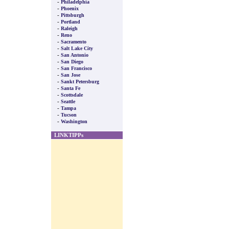
-
Philadelphia
-
Phoenix
-
Pittsburgh
-
Portland
-
Raleigh
-
Reno
-
Sacramento
-
Salt Lake City
-
San Antonio
-
San Diego
-
San Francisco
-
San Jose
-
Sankt Petersburg
-
Santa Fe
-
Scottsdale
-
Seattle
-
Tampa
-
Tucson
-
Washington
LINKTIPPs