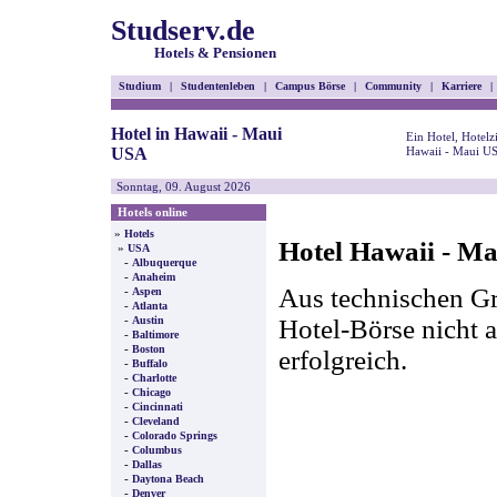
Studserv.de
Hotels & Pensionen
Studium
|
Studentenleben
|
Campus Börse
|
Community
|
Karriere
|
Hotel in Hawaii - Maui
Ein Hotel, Hotel
USA
Hawaii - Maui US
Sonntag, 09. August 2026
Hotels online
»
Hotels
Hotel Hawaii - M
»
USA
-
Albuquerque
-
Anaheim
Aus technischen Gr
-
Aspen
-
Atlanta
-
Hotel-Börse nicht a
Austin
-
Baltimore
-
Boston
erfolgreich.
-
Buffalo
-
Charlotte
-
Chicago
-
Cincinnati
-
Cleveland
-
Colorado Springs
-
Columbus
-
Dallas
-
Daytona Beach
-
Denver