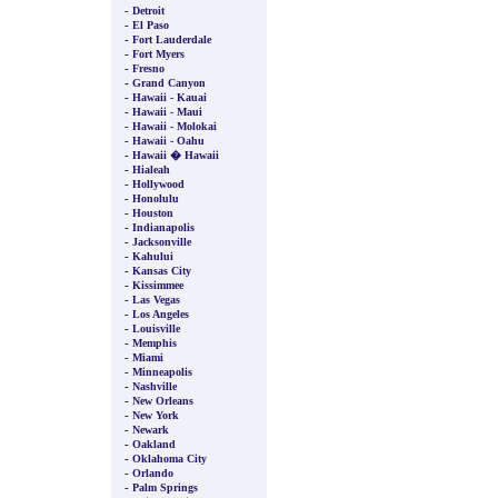
-
Detroit
-
El Paso
-
Fort Lauderdale
-
Fort Myers
-
Fresno
-
Grand Canyon
-
Hawaii - Kauai
-
Hawaii - Maui
-
Hawaii - Molokai
-
Hawaii - Oahu
-
Hawaii � Hawaii
-
Hialeah
-
Hollywood
-
Honolulu
-
Houston
-
Indianapolis
-
Jacksonville
-
Kahului
-
Kansas City
-
Kissimmee
-
Las Vegas
-
Los Angeles
-
Louisville
-
Memphis
-
Miami
-
Minneapolis
-
Nashville
-
New Orleans
-
New York
-
Newark
-
Oakland
-
Oklahoma City
-
Orlando
-
Palm Springs