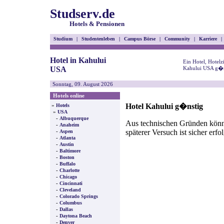
Studserv.de
Hotels & Pensionen
Studium
|
Studentenleben
|
Campus Börse
|
Community
|
Karriere
|
Hotel in Kahului
Ein Hotel, Hotel
USA
Kahului USA g�ns
Sonntag, 09. August 2026
Hotels online
Hotel Kahului g�nstig
»
Hotels
»
USA
-
Albuquerque
Aus technischen Gründen können
-
Anaheim
späterer Versuch ist sicher erfo
-
Aspen
-
Atlanta
-
Austin
-
Baltimore
-
Boston
-
Buffalo
-
Charlotte
-
Chicago
-
Cincinnati
-
Cleveland
-
Colorado Springs
-
Columbus
-
Dallas
-
Daytona Beach
-
Denver