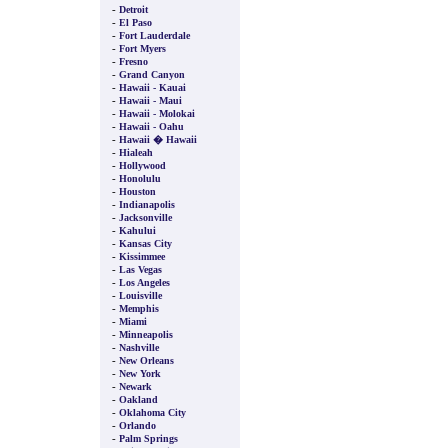
-
Detroit
-
El Paso
-
Fort Lauderdale
-
Fort Myers
-
Fresno
-
Grand Canyon
-
Hawaii - Kauai
-
Hawaii - Maui
-
Hawaii - Molokai
-
Hawaii - Oahu
-
Hawaii � Hawaii
-
Hialeah
-
Hollywood
-
Honolulu
-
Houston
-
Indianapolis
-
Jacksonville
-
Kahului
-
Kansas City
-
Kissimmee
-
Las Vegas
-
Los Angeles
-
Louisville
-
Memphis
-
Miami
-
Minneapolis
-
Nashville
-
New Orleans
-
New York
-
Newark
-
Oakland
-
Oklahoma City
-
Orlando
-
Palm Springs