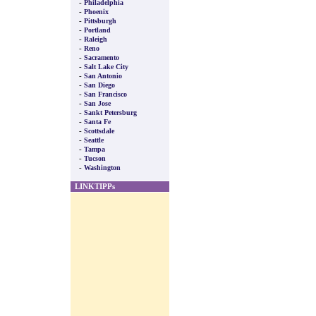
-
Philadelphia
-
Phoenix
-
Pittsburgh
-
Portland
-
Raleigh
-
Reno
-
Sacramento
-
Salt Lake City
-
San Antonio
-
San Diego
-
San Francisco
-
San Jose
-
Sankt Petersburg
-
Santa Fe
-
Scottsdale
-
Seattle
-
Tampa
-
Tucson
-
Washington
LINKTIPPs