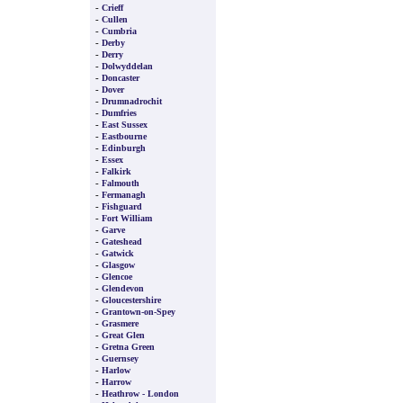
-
Crieff
-
Cullen
-
Cumbria
-
Derby
-
Derry
-
Dolwyddelan
-
Doncaster
-
Dover
-
Drumnadrochit
-
Dumfries
-
East Sussex
-
Eastbourne
-
Edinburgh
-
Essex
-
Falkirk
-
Falmouth
-
Fermanagh
-
Fishguard
-
Fort William
-
Garve
-
Gateshead
-
Gatwick
-
Glasgow
-
Glencoe
-
Glendevon
-
Gloucestershire
-
Grantown-on-Spey
-
Grasmere
-
Great Glen
-
Gretna Green
-
Guernsey
-
Harlow
-
Harrow
-
Heathrow - London