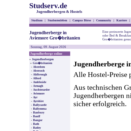
Studserv.de
Jugendherbergen & Hostels
Studium
|
Studentenleben
|
Campus Börse
|
Community
|
Karriere
|
Eine preiswerte Juge
Jugendherberge in
oder Bed & Breakfas
Aviemore Gro�britanien
Gro�britanien gesuc
Sonntag, 09. August 2026
Jugendherberge online
»
Jugendherbergen
Jugendherberge i
»
Gro�britanien
-
Aberdeen
-
Abersoch
Alle Hostel-Preise 
-
Aldbrough
-
Alford
-
Ambleside
Aus technischen Gr
-
Armagh
-
Auchterarder
-
Jugendherbergen nic
Aviemore
-
Ayr
-
Ayrshire
sicher erfolgreich.
-
Ballycastle
-
Ballymena
-
Banbury
-
Banff
-
Bangor
-
Bath
-
Batley