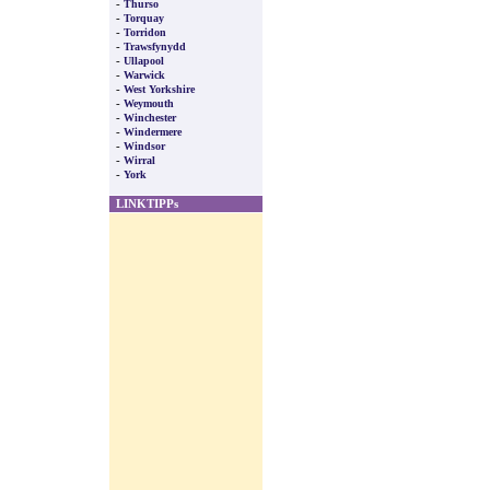
-
Thurso
-
Torquay
-
Torridon
-
Trawsfynydd
-
Ullapool
-
Warwick
-
West Yorkshire
-
Weymouth
-
Winchester
-
Windermere
-
Windsor
-
Wirral
-
York
LINKTIPPs