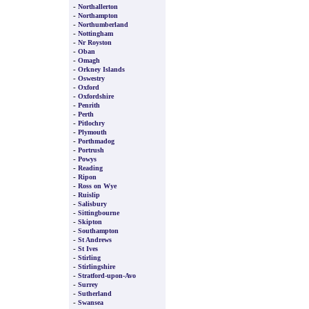
-
Northallerton
-
Northampton
-
Northumberland
-
Nottingham
-
Nr Royston
-
Oban
-
Omagh
-
Orkney Islands
-
Oswestry
-
Oxford
-
Oxfordshire
-
Penrith
-
Perth
-
Pitlochry
-
Plymouth
-
Porthmadog
-
Portrush
-
Powys
-
Reading
-
Ripon
-
Ross on Wye
-
Ruislip
-
Salisbury
-
Sittingbourne
-
Skipton
-
Southampton
-
St Andrews
-
St Ives
-
Stirling
-
Stirlingshire
-
Stratford-upon-Avo
-
Surrey
-
Sutherland
-
Swansea