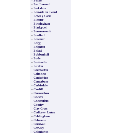
-
Belfast
-
Ben Lomond
-
Berkshire
-
Berwick on Tweed
-
Betws-y-Coed
-
Bicester
-
Birmingham
-
Blackpool
-
Bournemouth
-
Bradford
-
Braemar
-
Brigg
-
Brighton
-
Bristol
-
Bubbenhall
-
Bude
-
Bushmills
-
Buxton
-
Caernarfon
-
Caithness
-
Cambridge
-
Canterbury
-
Carbisdale
-
Cardiff
-
Carmarthen
-
Chester
-
Chesterfield
-
Chorley
-
Clay Cross
-
Codicote - Luton
-
Coldingham
-
Coleraine
-
Cornwall
-
Crawley
-
Crianlarich