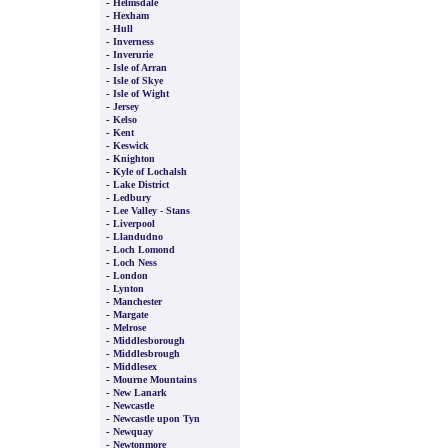
-
Helmsdale
-
Hexham
-
Hull
-
Inverness
-
Inverurie
-
Isle of Arran
-
Isle of Skye
-
Isle of Wight
-
Jersey
-
Kelso
-
Kent
-
Keswick
-
Knighton
-
Kyle of Lochalsh
-
Lake District
-
Ledbury
-
Lee Valley - Stans
-
Liverpool
-
Llandudno
-
Loch Lomond
-
Loch Ness
-
London
-
Lynton
-
Manchester
-
Margate
-
Melrose
-
Middlesborough
-
Middlesbrough
-
Middlesex
-
Mourne Mountains
-
New Lanark
-
Newcastle
-
Newcastle upon Tyn
-
Newquay
-
Newtonmore