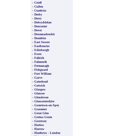
-
Crieff
-
Cullen
-
Cumbria
-
Derby
-
Derry
-
Dolwyddelan
-
Doncaster
-
Dover
-
Drumnadrochit
-
Dumfries
-
East Sussex
-
Eastbourne
-
Edinburgh
-
Essex
-
Falkirk
-
Falmouth
-
Fermanagh
-
Fishguard
-
Fort William
-
Garve
-
Gateshead
-
Gatwick
-
Glasgow
-
Glencoe
-
Glendevon
-
Gloucestershire
-
Grantown-on-Spey
-
Grasmere
-
Great Glen
-
Gretna Green
-
Guernsey
-
Harlow
-
Harrow
-
Heathrow - London