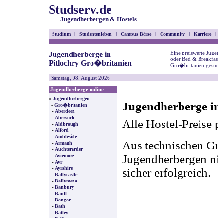
Studserv.de
Jugendherbergen & Hostels
Studium
|
Studentenleben
|
Campus Börse
|
Community
|
Karriere
|
Eine preiswerte Juge
Jugendherberge in
oder Bed & Breakfast
Pitlochry Gro�britanien
Gro�britanien gesuc
Samstag, 08. August 2026
Jugendherberge online
»
Jugendherbergen
Jugendherberge in
»
Gro�britanien
-
Aberdeen
-
Abersoch
Alle Hostel-Preise 
-
Aldbrough
-
Alford
-
Ambleside
Aus technischen Gr
-
Armagh
-
Auchterarder
-
Jugendherbergen nic
Aviemore
-
Ayr
-
Ayrshire
sicher erfolgreich.
-
Ballycastle
-
Ballymena
-
Banbury
-
Banff
-
Bangor
-
Bath
-
Batley