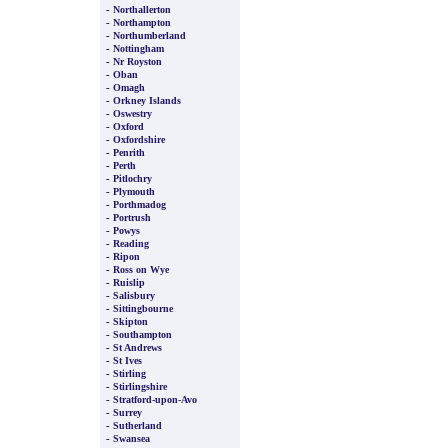
-
Northallerton
-
Northampton
-
Northumberland
-
Nottingham
-
Nr Royston
-
Oban
-
Omagh
-
Orkney Islands
-
Oswestry
-
Oxford
-
Oxfordshire
-
Penrith
-
Perth
-
Pitlochry
-
Plymouth
-
Porthmadog
-
Portrush
-
Powys
-
Reading
-
Ripon
-
Ross on Wye
-
Ruislip
-
Salisbury
-
Sittingbourne
-
Skipton
-
Southampton
-
St Andrews
-
St Ives
-
Stirling
-
Stirlingshire
-
Stratford-upon-Avo
-
Surrey
-
Sutherland
-
Swansea