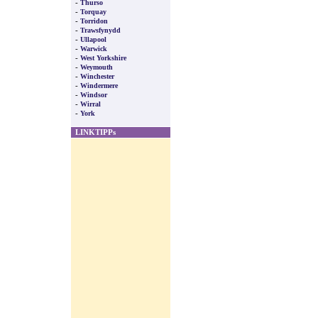
-
Thurso
-
Torquay
-
Torridon
-
Trawsfynydd
-
Ullapool
-
Warwick
-
West Yorkshire
-
Weymouth
-
Winchester
-
Windermere
-
Windsor
-
Wirral
-
York
LINKTIPPs