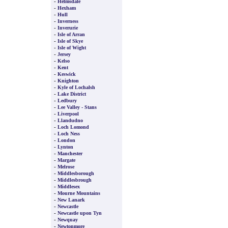
-
Helmsdale
-
Hexham
-
Hull
-
Inverness
-
Inverurie
-
Isle of Arran
-
Isle of Skye
-
Isle of Wight
-
Jersey
-
Kelso
-
Kent
-
Keswick
-
Knighton
-
Kyle of Lochalsh
-
Lake District
-
Ledbury
-
Lee Valley - Stans
-
Liverpool
-
Llandudno
-
Loch Lomond
-
Loch Ness
-
London
-
Lynton
-
Manchester
-
Margate
-
Melrose
-
Middlesborough
-
Middlesbrough
-
Middlesex
-
Mourne Mountains
-
New Lanark
-
Newcastle
-
Newcastle upon Tyn
-
Newquay
-
Newtonmore