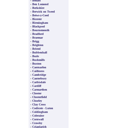
-
Belfast
-
Ben Lomond
-
Berkshire
-
Berwick on Tweed
-
Betws-y-Coed
-
Bicester
-
Birmingham
-
Blackpool
-
Bournemouth
-
Bradford
-
Braemar
-
Brigg
-
Brighton
-
Bristol
-
Bubbenhall
-
Bude
-
Bushmills
-
Buxton
-
Caernarfon
-
Caithness
-
Cambridge
-
Canterbury
-
Carbisdale
-
Cardiff
-
Carmarthen
-
Chester
-
Chesterfield
-
Chorley
-
Clay Cross
-
Codicote - Luton
-
Coldingham
-
Coleraine
-
Cornwall
-
Crawley
-
Crianlarich