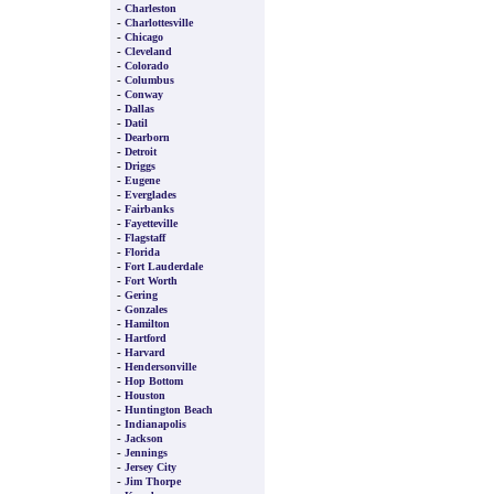
-
Charleston
-
Charlottesville
-
Chicago
-
Cleveland
-
Colorado
-
Columbus
-
Conway
-
Dallas
-
Datil
-
Dearborn
-
Detroit
-
Driggs
-
Eugene
-
Everglades
-
Fairbanks
-
Fayetteville
-
Flagstaff
-
Florida
-
Fort Lauderdale
-
Fort Worth
-
Gering
-
Gonzales
-
Hamilton
-
Hartford
-
Harvard
-
Hendersonville
-
Hop Bottom
-
Houston
-
Huntington Beach
-
Indianapolis
-
Jackson
-
Jennings
-
Jersey City
-
Jim Thorpe