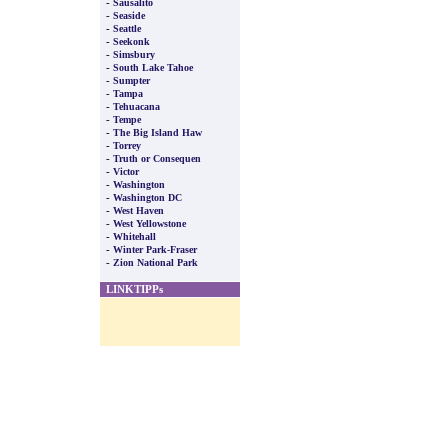
-
Sausalito
-
Seaside
-
Seattle
-
Seekonk
-
Simsbury
-
South Lake Tahoe
-
Sumpter
-
Tampa
-
Tehuacana
-
Tempe
-
The Big Island Haw
-
Torrey
-
Truth or Consequen
-
Victor
-
Washington
-
Washington DC
-
West Haven
-
West Yellowstone
-
Whitehall
-
Winter Park-Fraser
-
Zion National Park
LINKTIPPs