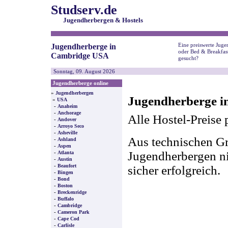
Studserv.de
Jugendherbergen & Hostels
Eine preiswerte Juge
Jugendherberge in
oder Bed & Breakfas
Cambridge USA
gesucht?
Sonntag, 09. August 2026
Jugendherberge online
»
Jugendherbergen
Jugendherberge i
»
USA
-
Anaheim
-
Anchorage
Alle Hostel-Preise 
-
Andover
-
Arroyo Seco
-
Asheville
Aus technischen Gr
-
Ashland
-
Aspen
-
Jugendherbergen nic
Atlanta
-
Austin
-
Beaufort
sicher erfolgreich.
-
Bingen
-
Bond
-
Boston
-
Breckenridge
-
Buffalo
-
Cambridge
-
Cameron Park
-
Cape Cod
-
Carlisle