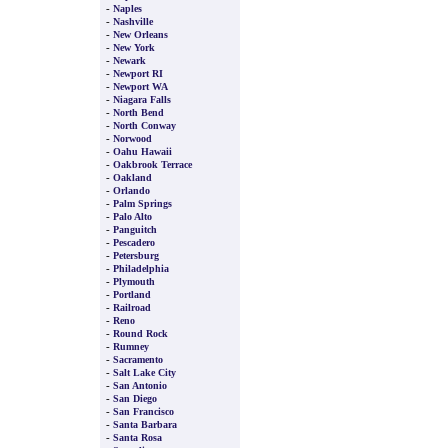
-
Naples
-
Nashville
-
New Orleans
-
New York
-
Newark
-
Newport RI
-
Newport WA
-
Niagara Falls
-
North Bend
-
North Conway
-
Norwood
-
Oahu Hawaii
-
Oakbrook Terrace
-
Oakland
-
Orlando
-
Palm Springs
-
Palo Alto
-
Panguitch
-
Pescadero
-
Petersburg
-
Philadelphia
-
Plymouth
-
Portland
-
Railroad
-
Reno
-
Round Rock
-
Rumney
-
Sacramento
-
Salt Lake City
-
San Antonio
-
San Diego
-
San Francisco
-
Santa Barbara
-
Santa Rosa