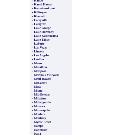
-
Kanab
-
Kauai Hawaii
-
Kennebunkport
-
Killington
-
Klamath
-
Laceyville
-
Lafayette
-
Lake George
-
Lake Harmony
-
Lake Kabetogama
-
Lake Tahoe
-
LaPorte
-
Las Vegas
-
Lincoln
-
Los Angeles
-
Ludlow
-
Maine
-
Marathon
-
Mariposa
-
Martha's Vineyard
-
Maui Hawaii
-
McCarthy
-
Mesa
-
Miami
-
Middletown
-
Midpines
-
Milledgeville
-
Minerva
-
Minneapolis
-
Montara
-
Monterey
-
Myrtle Beach
-
Nampa
-
Nantucket
-
Napa