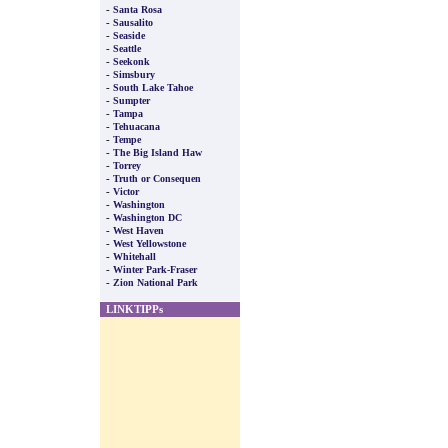
-
Santa Rosa
-
Sausalito
-
Seaside
-
Seattle
-
Seekonk
-
Simsbury
-
South Lake Tahoe
-
Sumpter
-
Tampa
-
Tehuacana
-
Tempe
-
The Big Island Haw
-
Torrey
-
Truth or Consequen
-
Victor
-
Washington
-
Washington DC
-
West Haven
-
West Yellowstone
-
Whitehall
-
Winter Park-Fraser
-
Zion National Park
LINKTIPPs