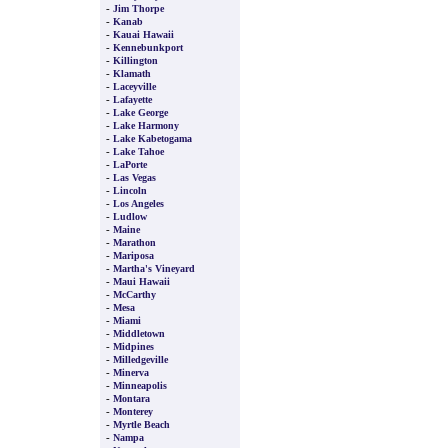
-
Jim Thorpe
-
Kanab
-
Kauai Hawaii
-
Kennebunkport
-
Killington
-
Klamath
-
Laceyville
-
Lafayette
-
Lake George
-
Lake Harmony
-
Lake Kabetogama
-
Lake Tahoe
-
LaPorte
-
Las Vegas
-
Lincoln
-
Los Angeles
-
Ludlow
-
Maine
-
Marathon
-
Mariposa
-
Martha's Vineyard
-
Maui Hawaii
-
McCarthy
-
Mesa
-
Miami
-
Middletown
-
Midpines
-
Milledgeville
-
Minerva
-
Minneapolis
-
Montara
-
Monterey
-
Myrtle Beach
-
Nampa