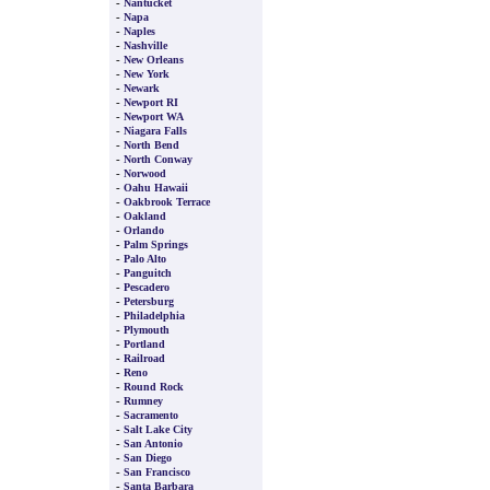
-
Nantucket
-
Napa
-
Naples
-
Nashville
-
New Orleans
-
New York
-
Newark
-
Newport RI
-
Newport WA
-
Niagara Falls
-
North Bend
-
North Conway
-
Norwood
-
Oahu Hawaii
-
Oakbrook Terrace
-
Oakland
-
Orlando
-
Palm Springs
-
Palo Alto
-
Panguitch
-
Pescadero
-
Petersburg
-
Philadelphia
-
Plymouth
-
Portland
-
Railroad
-
Reno
-
Round Rock
-
Rumney
-
Sacramento
-
Salt Lake City
-
San Antonio
-
San Diego
-
San Francisco
-
Santa Barbara