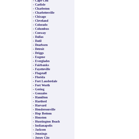
-
Cape Cod
-
Carlisle
-
Charleston
-
Charlottesville
-
Chicago
-
Cleveland
-
Colorado
-
Columbus
-
Conway
-
Dallas
-
Datil
-
Dearborn
-
Detroit
-
Driggs
-
Eugene
-
Everglades
-
Fairbanks
-
Fayetteville
-
Flagstaff
-
Florida
-
Fort Lauderdale
-
Fort Worth
-
Gering
-
Gonzales
-
Hamilton
-
Hartford
-
Harvard
-
Hendersonville
-
Hop Bottom
-
Houston
-
Huntington Beach
-
Indianapolis
-
Jackson
-
Jennings
-
Jersey City