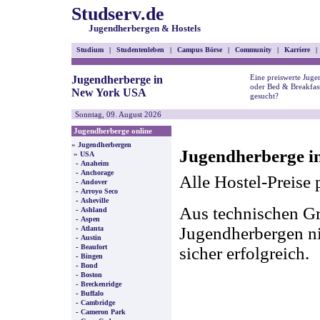
Studserv.de
Jugendherbergen & Hostels
Studium
|
Studentenleben
|
Campus Börse
|
Community
|
Karriere
|
Eine preiswerte Juge
Jugendherberge in
oder Bed & Breakfa
New York USA
gesucht?
Sonntag, 09. August 2026
Jugendherberge online
»
Jugendherbergen
Jugendherberge i
»
USA
-
Anaheim
-
Anchorage
Alle Hostel-Preise 
-
Andover
-
Arroyo Seco
-
Asheville
Aus technischen Gr
-
Ashland
-
Aspen
-
Jugendherbergen nic
Atlanta
-
Austin
-
Beaufort
sicher erfolgreich.
-
Bingen
-
Bond
-
Boston
-
Breckenridge
-
Buffalo
-
Cambridge
-
Cameron Park