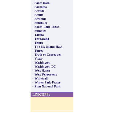
-
Santa Rosa
-
Sausalito
-
Seaside
-
Seattle
-
Seekonk
-
Simsbury
-
South Lake Tahoe
-
Sumpter
-
Tampa
-
Tehuacana
-
Tempe
-
The Big Island Haw
-
Torrey
-
Truth or Consequen
-
Victor
-
Washington
-
Washington DC
-
West Haven
-
West Yellowstone
-
Whitehall
-
Winter Park-Fraser
-
Zion National Park
LINKTIPPs