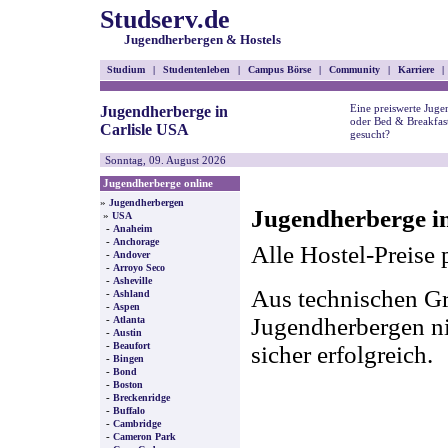
Studserv.de
Jugendherbergen & Hostels
Studium
|
Studentenleben
|
Campus Börse
|
Community
|
Karriere
|
Eine preiswerte Juge
Jugendherberge in
oder Bed & Breakfast
Carlisle USA
gesucht?
Sonntag, 09. August 2026
Jugendherberge online
»
Jugendherbergen
Jugendherberge in
»
USA
-
Anaheim
-
Anchorage
Alle Hostel-Preise 
-
Andover
-
Arroyo Seco
-
Asheville
Aus technischen Gr
-
Ashland
-
Aspen
-
Jugendherbergen nic
Atlanta
-
Austin
-
Beaufort
sicher erfolgreich.
-
Bingen
-
Bond
-
Boston
-
Breckenridge
-
Buffalo
-
Cambridge
-
Cameron Park