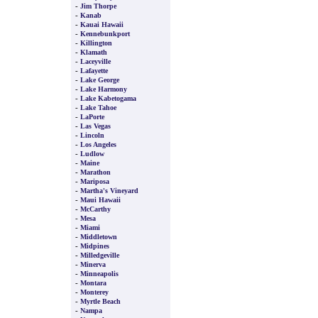
-
Jim Thorpe
-
Kanab
-
Kauai Hawaii
-
Kennebunkport
-
Killington
-
Klamath
-
Laceyville
-
Lafayette
-
Lake George
-
Lake Harmony
-
Lake Kabetogama
-
Lake Tahoe
-
LaPorte
-
Las Vegas
-
Lincoln
-
Los Angeles
-
Ludlow
-
Maine
-
Marathon
-
Mariposa
-
Martha's Vineyard
-
Maui Hawaii
-
McCarthy
-
Mesa
-
Miami
-
Middletown
-
Midpines
-
Milledgeville
-
Minerva
-
Minneapolis
-
Montara
-
Monterey
-
Myrtle Beach
-
Nampa