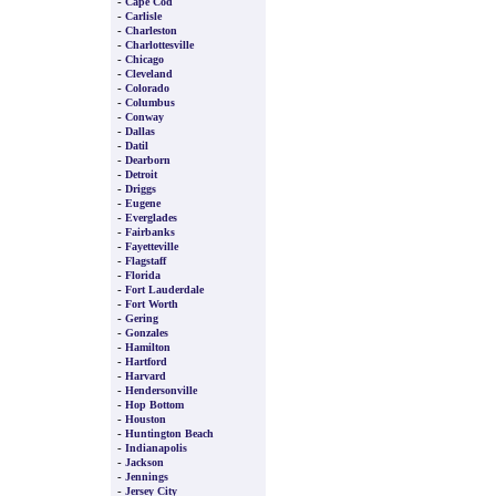
-
Cape Cod
-
Carlisle
-
Charleston
-
Charlottesville
-
Chicago
-
Cleveland
-
Colorado
-
Columbus
-
Conway
-
Dallas
-
Datil
-
Dearborn
-
Detroit
-
Driggs
-
Eugene
-
Everglades
-
Fairbanks
-
Fayetteville
-
Flagstaff
-
Florida
-
Fort Lauderdale
-
Fort Worth
-
Gering
-
Gonzales
-
Hamilton
-
Hartford
-
Harvard
-
Hendersonville
-
Hop Bottom
-
Houston
-
Huntington Beach
-
Indianapolis
-
Jackson
-
Jennings
-
Jersey City