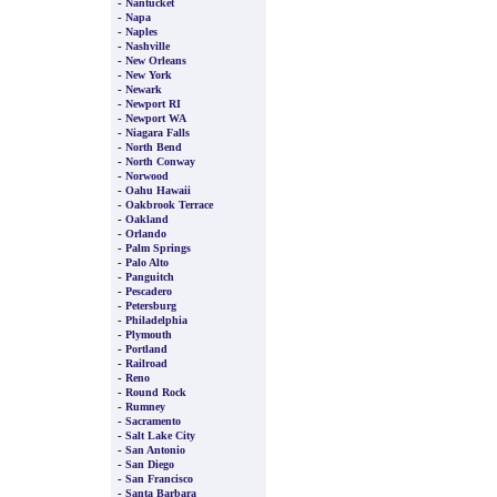
-
Nantucket
-
Napa
-
Naples
-
Nashville
-
New Orleans
-
New York
-
Newark
-
Newport RI
-
Newport WA
-
Niagara Falls
-
North Bend
-
North Conway
-
Norwood
-
Oahu Hawaii
-
Oakbrook Terrace
-
Oakland
-
Orlando
-
Palm Springs
-
Palo Alto
-
Panguitch
-
Pescadero
-
Petersburg
-
Philadelphia
-
Plymouth
-
Portland
-
Railroad
-
Reno
-
Round Rock
-
Rumney
-
Sacramento
-
Salt Lake City
-
San Antonio
-
San Diego
-
San Francisco
-
Santa Barbara