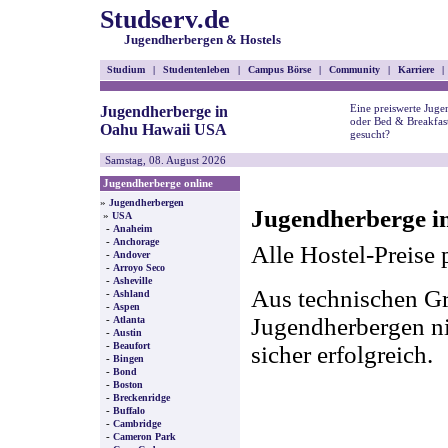
Studserv.de
Jugendherbergen & Hostels
Studium
|
Studentenleben
|
Campus Börse
|
Community
|
Karriere
|
Eine preiswerte Juge
Jugendherberge in
oder Bed & Breakfas
Oahu Hawaii USA
gesucht?
Samstag, 08. August 2026
Jugendherberge online
»
Jugendherbergen
Jugendherberge i
»
USA
-
Anaheim
-
Anchorage
Alle Hostel-Preise 
-
Andover
-
Arroyo Seco
-
Asheville
Aus technischen Gr
-
Ashland
-
Aspen
-
Jugendherbergen nic
Atlanta
-
Austin
-
Beaufort
sicher erfolgreich.
-
Bingen
-
Bond
-
Boston
-
Breckenridge
-
Buffalo
-
Cambridge
-
Cameron Park