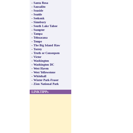
-
Santa Rosa
-
Sausalito
-
Seaside
-
Seattle
-
Seekonk
-
Simsbury
-
South Lake Tahoe
-
Sumpter
-
Tampa
-
Tehuacana
-
Tempe
-
The Big Island Haw
-
Torrey
-
Truth or Consequen
-
Victor
-
Washington
-
Washington DC
-
West Haven
-
West Yellowstone
-
Whitehall
-
Winter Park-Fraser
-
Zion National Park
LINKTIPPs