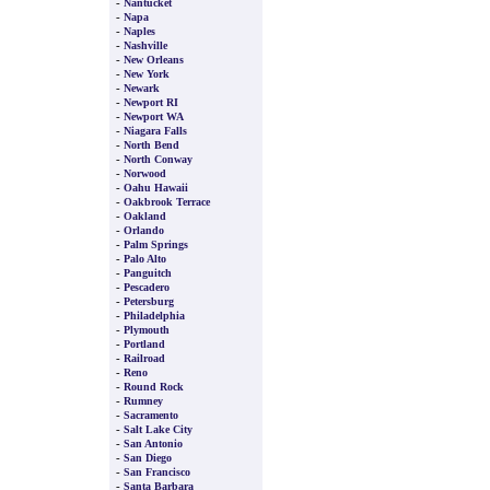
-
Nantucket
-
Napa
-
Naples
-
Nashville
-
New Orleans
-
New York
-
Newark
-
Newport RI
-
Newport WA
-
Niagara Falls
-
North Bend
-
North Conway
-
Norwood
-
Oahu Hawaii
-
Oakbrook Terrace
-
Oakland
-
Orlando
-
Palm Springs
-
Palo Alto
-
Panguitch
-
Pescadero
-
Petersburg
-
Philadelphia
-
Plymouth
-
Portland
-
Railroad
-
Reno
-
Round Rock
-
Rumney
-
Sacramento
-
Salt Lake City
-
San Antonio
-
San Diego
-
San Francisco
-
Santa Barbara