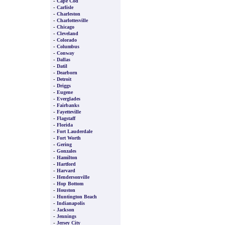
-
Cape Cod
-
Carlisle
-
Charleston
-
Charlottesville
-
Chicago
-
Cleveland
-
Colorado
-
Columbus
-
Conway
-
Dallas
-
Datil
-
Dearborn
-
Detroit
-
Driggs
-
Eugene
-
Everglades
-
Fairbanks
-
Fayetteville
-
Flagstaff
-
Florida
-
Fort Lauderdale
-
Fort Worth
-
Gering
-
Gonzales
-
Hamilton
-
Hartford
-
Harvard
-
Hendersonville
-
Hop Bottom
-
Houston
-
Huntington Beach
-
Indianapolis
-
Jackson
-
Jennings
-
Jersey City