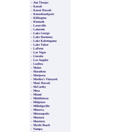
-
Jim Thorpe
-
Kanab
-
Kauai Hawaii
-
Kennebunkport
-
Killington
-
Klamath
-
Laceyville
-
Lafayette
-
Lake George
-
Lake Harmony
-
Lake Kabetogama
-
Lake Tahoe
-
LaPorte
-
Las Vegas
-
Lincoln
-
Los Angeles
-
Ludlow
-
Maine
-
Marathon
-
Mariposa
-
Martha's Vineyard
-
Maui Hawaii
-
McCarthy
-
Mesa
-
Miami
-
Middletown
-
Midpines
-
Milledgeville
-
Minerva
-
Minneapolis
-
Montara
-
Monterey
-
Myrtle Beach
-
Nampa