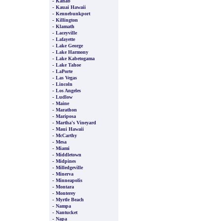
-
Kanab
-
Kauai Hawaii
-
Kennebunkport
-
Killington
-
Klamath
-
Laceyville
-
Lafayette
-
Lake George
-
Lake Harmony
-
Lake Kabetogama
-
Lake Tahoe
-
LaPorte
-
Las Vegas
-
Lincoln
-
Los Angeles
-
Ludlow
-
Maine
-
Marathon
-
Mariposa
-
Martha's Vineyard
-
Maui Hawaii
-
McCarthy
-
Mesa
-
Miami
-
Middletown
-
Midpines
-
Milledgeville
-
Minerva
-
Minneapolis
-
Montara
-
Monterey
-
Myrtle Beach
-
Nampa
-
Nantucket
-
Napa