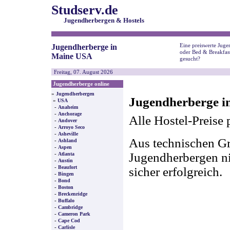
Studserv.de
Jugendherbergen & Hostels
Eine preiswerte Juge
Jugendherberge in
oder Bed & Breakfas
Maine USA
gesucht?
Freitag, 07. August 2026
Jugendherberge online
»
Jugendherbergen
Jugendherberge i
»
USA
-
Anaheim
-
Anchorage
Alle Hostel-Preise 
-
Andover
-
Arroyo Seco
-
Asheville
Aus technischen Gr
-
Ashland
-
Aspen
-
Jugendherbergen nic
Atlanta
-
Austin
-
Beaufort
sicher erfolgreich.
-
Bingen
-
Bond
-
Boston
-
Breckenridge
-
Buffalo
-
Cambridge
-
Cameron Park
-
Cape Cod
-
Carlisle