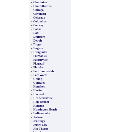
-
Charleston
-
Charlottesville
-
Chicago
-
Cleveland
-
Colorado
-
Columbus
-
Conway
-
Dallas
-
Datil
-
Dearborn
-
Detroit
-
Driggs
-
Eugene
-
Everglades
-
Fairbanks
-
Fayetteville
-
Flagstaff
-
Florida
-
Fort Lauderdale
-
Fort Worth
-
Gering
-
Gonzales
-
Hamilton
-
Hartford
-
Harvard
-
Hendersonville
-
Hop Bottom
-
Houston
-
Huntington Beach
-
Indianapolis
-
Jackson
-
Jennings
-
Jersey City
-
Jim Thorpe