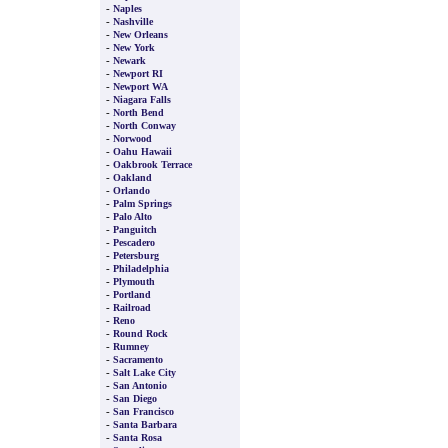
-
Naples
-
Nashville
-
New Orleans
-
New York
-
Newark
-
Newport RI
-
Newport WA
-
Niagara Falls
-
North Bend
-
North Conway
-
Norwood
-
Oahu Hawaii
-
Oakbrook Terrace
-
Oakland
-
Orlando
-
Palm Springs
-
Palo Alto
-
Panguitch
-
Pescadero
-
Petersburg
-
Philadelphia
-
Plymouth
-
Portland
-
Railroad
-
Reno
-
Round Rock
-
Rumney
-
Sacramento
-
Salt Lake City
-
San Antonio
-
San Diego
-
San Francisco
-
Santa Barbara
-
Santa Rosa