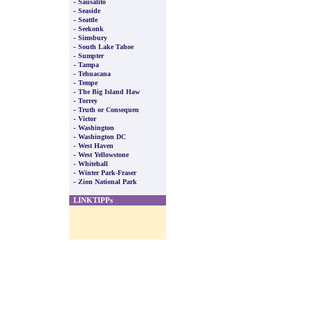
-
Sausalito
-
Seaside
-
Seattle
-
Seekonk
-
Simsbury
-
South Lake Tahoe
-
Sumpter
-
Tampa
-
Tehuacana
-
Tempe
-
The Big Island Haw
-
Torrey
-
Truth or Consequen
-
Victor
-
Washington
-
Washington DC
-
West Haven
-
West Yellowstone
-
Whitehall
-
Winter Park-Fraser
-
Zion National Park
LINKTIPPs