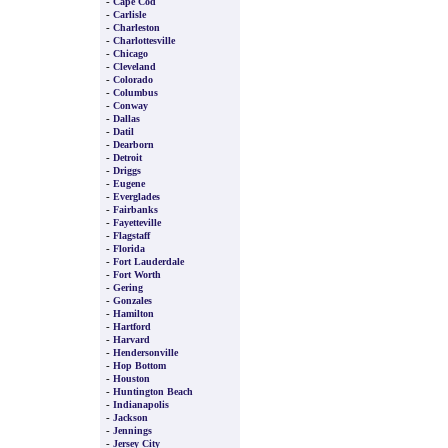
-
Cape Cod
-
Carlisle
-
Charleston
-
Charlottesville
-
Chicago
-
Cleveland
-
Colorado
-
Columbus
-
Conway
-
Dallas
-
Datil
-
Dearborn
-
Detroit
-
Driggs
-
Eugene
-
Everglades
-
Fairbanks
-
Fayetteville
-
Flagstaff
-
Florida
-
Fort Lauderdale
-
Fort Worth
-
Gering
-
Gonzales
-
Hamilton
-
Hartford
-
Harvard
-
Hendersonville
-
Hop Bottom
-
Houston
-
Huntington Beach
-
Indianapolis
-
Jackson
-
Jennings
-
Jersey City