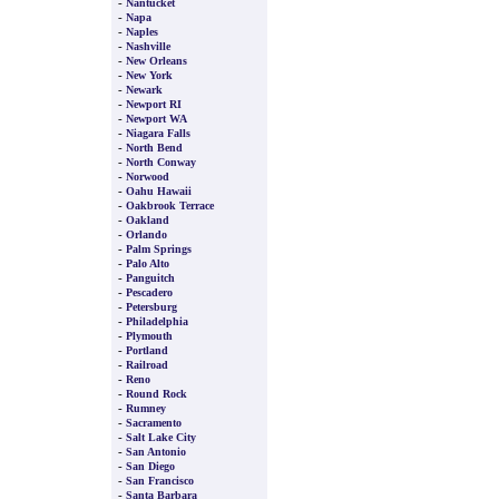
-
Nantucket
-
Napa
-
Naples
-
Nashville
-
New Orleans
-
New York
-
Newark
-
Newport RI
-
Newport WA
-
Niagara Falls
-
North Bend
-
North Conway
-
Norwood
-
Oahu Hawaii
-
Oakbrook Terrace
-
Oakland
-
Orlando
-
Palm Springs
-
Palo Alto
-
Panguitch
-
Pescadero
-
Petersburg
-
Philadelphia
-
Plymouth
-
Portland
-
Railroad
-
Reno
-
Round Rock
-
Rumney
-
Sacramento
-
Salt Lake City
-
San Antonio
-
San Diego
-
San Francisco
-
Santa Barbara