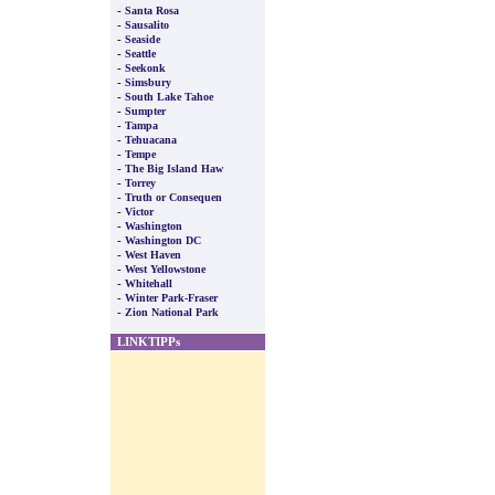
-
Santa Rosa
-
Sausalito
-
Seaside
-
Seattle
-
Seekonk
-
Simsbury
-
South Lake Tahoe
-
Sumpter
-
Tampa
-
Tehuacana
-
Tempe
-
The Big Island Haw
-
Torrey
-
Truth or Consequen
-
Victor
-
Washington
-
Washington DC
-
West Haven
-
West Yellowstone
-
Whitehall
-
Winter Park-Fraser
-
Zion National Park
LINKTIPPs