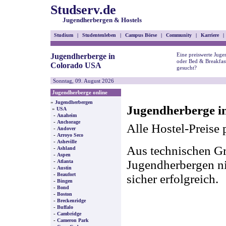
Studserv.de
Jugendherbergen & Hostels
Studium
|
Studentenleben
|
Campus Börse
|
Community
|
Karriere
|
Eine preiswerte Juge
Jugendherberge in
oder Bed & Breakfas
Colorado USA
gesucht?
Sonntag, 09. August 2026
Jugendherberge online
»
Jugendherbergen
Jugendherberge i
»
USA
-
Anaheim
-
Anchorage
Alle Hostel-Preise 
-
Andover
-
Arroyo Seco
-
Asheville
Aus technischen Gr
-
Ashland
-
Aspen
-
Jugendherbergen nic
Atlanta
-
Austin
-
Beaufort
sicher erfolgreich.
-
Bingen
-
Bond
-
Boston
-
Breckenridge
-
Buffalo
-
Cambridge
-
Cameron Park