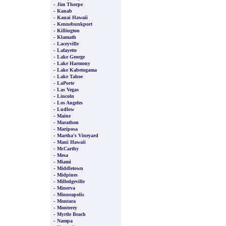
-
Jim Thorpe
-
Kanab
-
Kauai Hawaii
-
Kennebunkport
-
Killington
-
Klamath
-
Laceyville
-
Lafayette
-
Lake George
-
Lake Harmony
-
Lake Kabetogama
-
Lake Tahoe
-
LaPorte
-
Las Vegas
-
Lincoln
-
Los Angeles
-
Ludlow
-
Maine
-
Marathon
-
Mariposa
-
Martha's Vineyard
-
Maui Hawaii
-
McCarthy
-
Mesa
-
Miami
-
Middletown
-
Midpines
-
Milledgeville
-
Minerva
-
Minneapolis
-
Montara
-
Monterey
-
Myrtle Beach
-
Nampa