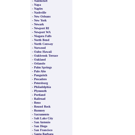
-
Nantucket
-
Napa
-
Naples
-
Nashville
-
New Orleans
-
New York
-
Newark
-
Newport RI
-
Newport WA
-
Niagara Falls
-
North Bend
-
North Conway
-
Norwood
-
Oahu Hawaii
-
Oakbrook Terrace
-
Oakland
-
Orlando
-
Palm Springs
-
Palo Alto
-
Panguitch
-
Pescadero
-
Petersburg
-
Philadelphia
-
Plymouth
-
Portland
-
Railroad
-
Reno
-
Round Rock
-
Rumney
-
Sacramento
-
Salt Lake City
-
San Antonio
-
San Diego
-
San Francisco
-
Santa Barbara