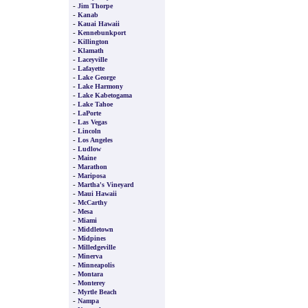
-
Jim Thorpe
-
Kanab
-
Kauai Hawaii
-
Kennebunkport
-
Killington
-
Klamath
-
Laceyville
-
Lafayette
-
Lake George
-
Lake Harmony
-
Lake Kabetogama
-
Lake Tahoe
-
LaPorte
-
Las Vegas
-
Lincoln
-
Los Angeles
-
Ludlow
-
Maine
-
Marathon
-
Mariposa
-
Martha's Vineyard
-
Maui Hawaii
-
McCarthy
-
Mesa
-
Miami
-
Middletown
-
Midpines
-
Milledgeville
-
Minerva
-
Minneapolis
-
Montara
-
Monterey
-
Myrtle Beach
-
Nampa