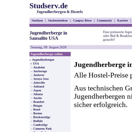
Studserv.de
Jugendherbergen & Hostels
Studium
|
Studentenleben
|
Campus Börse
|
Community
|
Karriere
|
Eine preiswerte Juge
Jugendherberge in
oder Bed & Breakfast
Sausalito USA
gesucht?
Sonntag, 09. August 2026
Jugendherberge online
»
Jugendherbergen
Jugendherberge in
»
USA
-
Anaheim
-
Anchorage
Alle Hostel-Preise 
-
Andover
-
Arroyo Seco
-
Asheville
Aus technischen Gr
-
Ashland
-
Aspen
-
Jugendherbergen nic
Atlanta
-
Austin
-
Beaufort
sicher erfolgreich.
-
Bingen
-
Bond
-
Boston
-
Breckenridge
-
Buffalo
-
Cambridge
-
Cameron Park