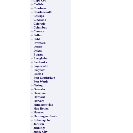
-
Cape Cod
-
Carlisle
-
Charleston
-
Charlottesville
-
Chicago
-
Cleveland
-
Colorado
-
Columbus
-
Conway
-
Dallas
-
Datil
-
Dearborn
-
Detroit
-
Driggs
-
Eugene
-
Everglades
-
Fairbanks
-
Fayetteville
-
Flagstaff
-
Florida
-
Fort Lauderdale
-
Fort Worth
-
Gering
-
Gonzales
-
Hamilton
-
Hartford
-
Harvard
-
Hendersonville
-
Hop Bottom
-
Houston
-
Huntington Beach
-
Indianapolis
-
Jackson
-
Jennings
-
Jersey City