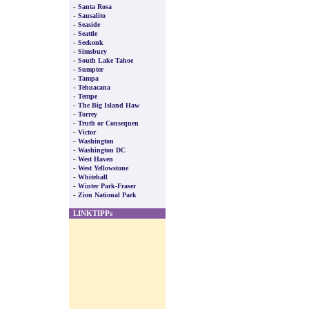
-
Santa Rosa
-
Sausalito
-
Seaside
-
Seattle
-
Seekonk
-
Simsbury
-
South Lake Tahoe
-
Sumpter
-
Tampa
-
Tehuacana
-
Tempe
-
The Big Island Haw
-
Torrey
-
Truth or Consequen
-
Victor
-
Washington
-
Washington DC
-
West Haven
-
West Yellowstone
-
Whitehall
-
Winter Park-Fraser
-
Zion National Park
LINKTIPPs