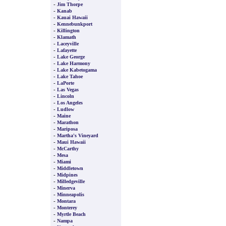
-
Jim Thorpe
-
Kanab
-
Kauai Hawaii
-
Kennebunkport
-
Killington
-
Klamath
-
Laceyville
-
Lafayette
-
Lake George
-
Lake Harmony
-
Lake Kabetogama
-
Lake Tahoe
-
LaPorte
-
Las Vegas
-
Lincoln
-
Los Angeles
-
Ludlow
-
Maine
-
Marathon
-
Mariposa
-
Martha's Vineyard
-
Maui Hawaii
-
McCarthy
-
Mesa
-
Miami
-
Middletown
-
Midpines
-
Milledgeville
-
Minerva
-
Minneapolis
-
Montara
-
Monterey
-
Myrtle Beach
-
Nampa