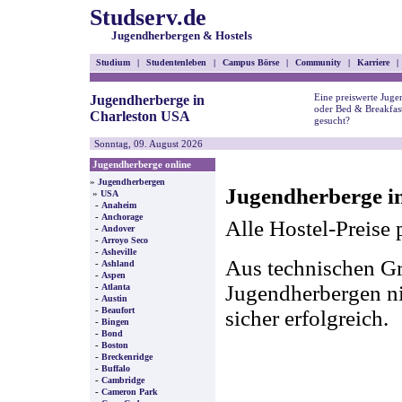
Studserv.de
Jugendherbergen & Hostels
Studium
|
Studentenleben
|
Campus Börse
|
Community
|
Karriere
|
Eine preiswerte Juge
Jugendherberge in
oder Bed & Breakfas
Charleston USA
gesucht?
Sonntag, 09. August 2026
Jugendherberge online
»
Jugendherbergen
Jugendherberge i
»
USA
-
Anaheim
-
Anchorage
Alle Hostel-Preise 
-
Andover
-
Arroyo Seco
-
Asheville
Aus technischen Gr
-
Ashland
-
Aspen
-
Jugendherbergen nic
Atlanta
-
Austin
-
Beaufort
sicher erfolgreich.
-
Bingen
-
Bond
-
Boston
-
Breckenridge
-
Buffalo
-
Cambridge
-
Cameron Park