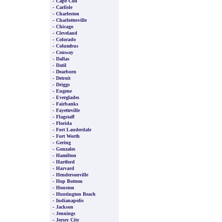
-
Cape Cod
-
Carlisle
-
Charleston
-
Charlottesville
-
Chicago
-
Cleveland
-
Colorado
-
Columbus
-
Conway
-
Dallas
-
Datil
-
Dearborn
-
Detroit
-
Driggs
-
Eugene
-
Everglades
-
Fairbanks
-
Fayetteville
-
Flagstaff
-
Florida
-
Fort Lauderdale
-
Fort Worth
-
Gering
-
Gonzales
-
Hamilton
-
Hartford
-
Harvard
-
Hendersonville
-
Hop Bottom
-
Houston
-
Huntington Beach
-
Indianapolis
-
Jackson
-
Jennings
-
Jersey City