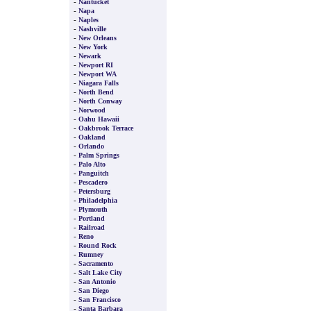
-
Nantucket
-
Napa
-
Naples
-
Nashville
-
New Orleans
-
New York
-
Newark
-
Newport RI
-
Newport WA
-
Niagara Falls
-
North Bend
-
North Conway
-
Norwood
-
Oahu Hawaii
-
Oakbrook Terrace
-
Oakland
-
Orlando
-
Palm Springs
-
Palo Alto
-
Panguitch
-
Pescadero
-
Petersburg
-
Philadelphia
-
Plymouth
-
Portland
-
Railroad
-
Reno
-
Round Rock
-
Rumney
-
Sacramento
-
Salt Lake City
-
San Antonio
-
San Diego
-
San Francisco
-
Santa Barbara