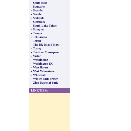
-
Santa Rosa
-
Sausalito
-
Seaside
-
Seattle
-
Seekonk
-
Simsbury
-
South Lake Tahoe
-
Sumpter
-
Tampa
-
Tehuacana
-
Tempe
-
The Big Island Haw
-
Torrey
-
Truth or Consequen
-
Victor
-
Washington
-
Washington DC
-
West Haven
-
West Yellowstone
-
Whitehall
-
Winter Park-Fraser
-
Zion National Park
LINKTIPPs