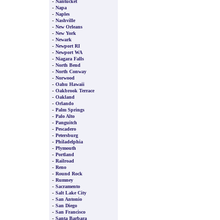
-
Nantucket
-
Napa
-
Naples
-
Nashville
-
New Orleans
-
New York
-
Newark
-
Newport RI
-
Newport WA
-
Niagara Falls
-
North Bend
-
North Conway
-
Norwood
-
Oahu Hawaii
-
Oakbrook Terrace
-
Oakland
-
Orlando
-
Palm Springs
-
Palo Alto
-
Panguitch
-
Pescadero
-
Petersburg
-
Philadelphia
-
Plymouth
-
Portland
-
Railroad
-
Reno
-
Round Rock
-
Rumney
-
Sacramento
-
Salt Lake City
-
San Antonio
-
San Diego
-
San Francisco
-
Santa Barbara