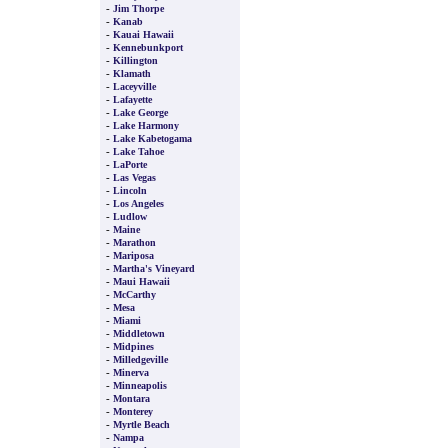
-
Jim Thorpe
-
Kanab
-
Kauai Hawaii
-
Kennebunkport
-
Killington
-
Klamath
-
Laceyville
-
Lafayette
-
Lake George
-
Lake Harmony
-
Lake Kabetogama
-
Lake Tahoe
-
LaPorte
-
Las Vegas
-
Lincoln
-
Los Angeles
-
Ludlow
-
Maine
-
Marathon
-
Mariposa
-
Martha's Vineyard
-
Maui Hawaii
-
McCarthy
-
Mesa
-
Miami
-
Middletown
-
Midpines
-
Milledgeville
-
Minerva
-
Minneapolis
-
Montara
-
Monterey
-
Myrtle Beach
-
Nampa