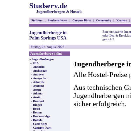
Studserv.de
Jugendherbergen & Hostels
Studium
|
Studentenleben
|
Campus Börse
|
Community
|
Karriere
|
Eine preiswerte Juge
Jugendherberge in
oder Bed & Breakfas
Palm Springs USA
gesucht?
Freitag, 07. August 2026
Jugendherberge online
»
Jugendherbergen
Jugendherberge i
»
USA
-
Anaheim
-
Anchorage
Alle Hostel-Preise 
-
Andover
-
Arroyo Seco
-
Asheville
Aus technischen Gr
-
Ashland
-
Aspen
-
Jugendherbergen nic
Atlanta
-
Austin
-
Beaufort
sicher erfolgreich.
-
Bingen
-
Bond
-
Boston
-
Breckenridge
-
Buffalo
-
Cambridge
-
Cameron Park