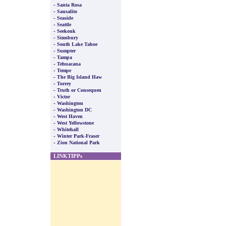
-
Santa Rosa
-
Sausalito
-
Seaside
-
Seattle
-
Seekonk
-
Simsbury
-
South Lake Tahoe
-
Sumpter
-
Tampa
-
Tehuacana
-
Tempe
-
The Big Island Haw
-
Torrey
-
Truth or Consequen
-
Victor
-
Washington
-
Washington DC
-
West Haven
-
West Yellowstone
-
Whitehall
-
Winter Park-Fraser
-
Zion National Park
LINKTIPPs