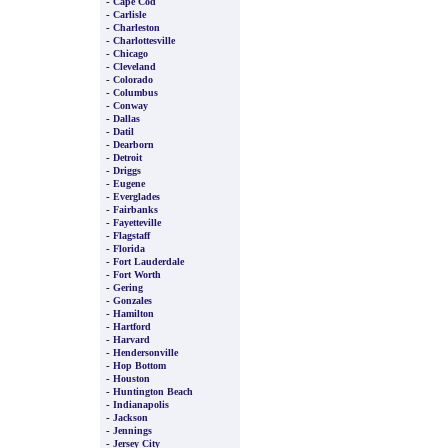
-
Cape Cod
-
Carlisle
-
Charleston
-
Charlottesville
-
Chicago
-
Cleveland
-
Colorado
-
Columbus
-
Conway
-
Dallas
-
Datil
-
Dearborn
-
Detroit
-
Driggs
-
Eugene
-
Everglades
-
Fairbanks
-
Fayetteville
-
Flagstaff
-
Florida
-
Fort Lauderdale
-
Fort Worth
-
Gering
-
Gonzales
-
Hamilton
-
Hartford
-
Harvard
-
Hendersonville
-
Hop Bottom
-
Houston
-
Huntington Beach
-
Indianapolis
-
Jackson
-
Jennings
-
Jersey City