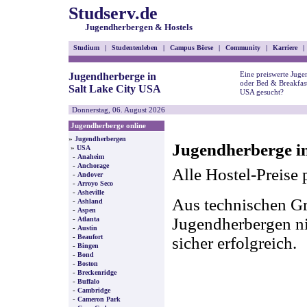
Studserv.de
Jugendherbergen & Hostels
Studium
|
Studentenleben
|
Campus Börse
|
Community
|
Karriere
|
Eine preiswerte Juge
Jugendherberge in
oder Bed & Breakfast
Salt Lake City USA
USA gesucht?
Donnerstag, 06. August 2026
Jugendherberge online
»
Jugendherbergen
Jugendherberge in
»
USA
-
Anaheim
-
Anchorage
Alle Hostel-Preise 
-
Andover
-
Arroyo Seco
-
Asheville
Aus technischen Gr
-
Ashland
-
Aspen
-
Jugendherbergen nic
Atlanta
-
Austin
-
Beaufort
sicher erfolgreich.
-
Bingen
-
Bond
-
Boston
-
Breckenridge
-
Buffalo
-
Cambridge
-
Cameron Park