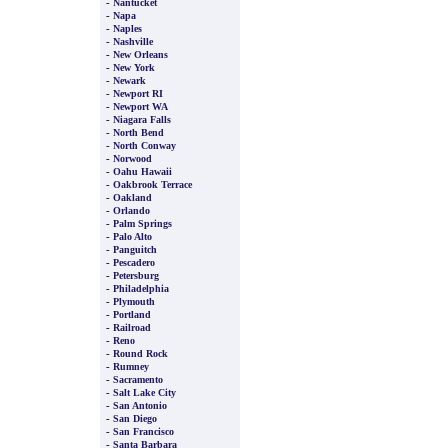
-
Nantucket
-
Napa
-
Naples
-
Nashville
-
New Orleans
-
New York
-
Newark
-
Newport RI
-
Newport WA
-
Niagara Falls
-
North Bend
-
North Conway
-
Norwood
-
Oahu Hawaii
-
Oakbrook Terrace
-
Oakland
-
Orlando
-
Palm Springs
-
Palo Alto
-
Panguitch
-
Pescadero
-
Petersburg
-
Philadelphia
-
Plymouth
-
Portland
-
Railroad
-
Reno
-
Round Rock
-
Rumney
-
Sacramento
-
Salt Lake City
-
San Antonio
-
San Diego
-
San Francisco
-
Santa Barbara