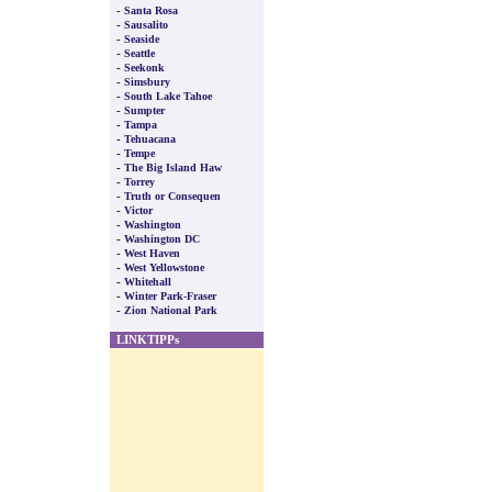
-
Santa Rosa
-
Sausalito
-
Seaside
-
Seattle
-
Seekonk
-
Simsbury
-
South Lake Tahoe
-
Sumpter
-
Tampa
-
Tehuacana
-
Tempe
-
The Big Island Haw
-
Torrey
-
Truth or Consequen
-
Victor
-
Washington
-
Washington DC
-
West Haven
-
West Yellowstone
-
Whitehall
-
Winter Park-Fraser
-
Zion National Park
LINKTIPPs