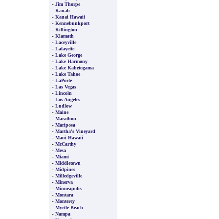
-
Jim Thorpe
-
Kanab
-
Kauai Hawaii
-
Kennebunkport
-
Killington
-
Klamath
-
Laceyville
-
Lafayette
-
Lake George
-
Lake Harmony
-
Lake Kabetogama
-
Lake Tahoe
-
LaPorte
-
Las Vegas
-
Lincoln
-
Los Angeles
-
Ludlow
-
Maine
-
Marathon
-
Mariposa
-
Martha's Vineyard
-
Maui Hawaii
-
McCarthy
-
Mesa
-
Miami
-
Middletown
-
Midpines
-
Milledgeville
-
Minerva
-
Minneapolis
-
Montara
-
Monterey
-
Myrtle Beach
-
Nampa