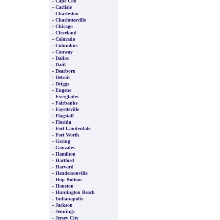
-
Cape Cod
-
Carlisle
-
Charleston
-
Charlottesville
-
Chicago
-
Cleveland
-
Colorado
-
Columbus
-
Conway
-
Dallas
-
Datil
-
Dearborn
-
Detroit
-
Driggs
-
Eugene
-
Everglades
-
Fairbanks
-
Fayetteville
-
Flagstaff
-
Florida
-
Fort Lauderdale
-
Fort Worth
-
Gering
-
Gonzales
-
Hamilton
-
Hartford
-
Harvard
-
Hendersonville
-
Hop Bottom
-
Houston
-
Huntington Beach
-
Indianapolis
-
Jackson
-
Jennings
-
Jersey City