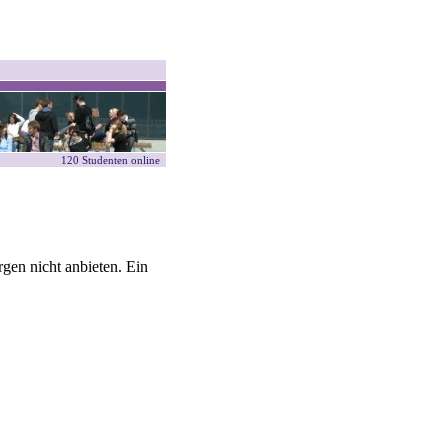
120 Studenten online
gen nicht anbieten. Ein