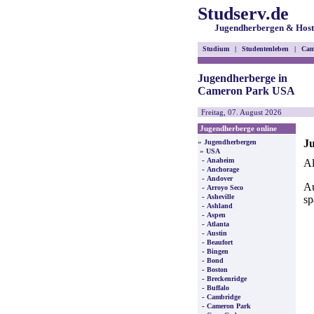
Studserv.de
Jugendherbergen & Host
Studium
|
Studentenleben
|
Cam
Jugendherberge in
Cameron Park USA
Freitag, 07. August 2026
Jugendherberge online
J
»
Jugendherbergen
»
USA
-
Anaheim
Al
-
Anchorage
-
Andover
Au
-
Arroyo Seco
-
Asheville
sp
-
Ashland
-
Aspen
-
Atlanta
-
Austin
-
Beaufort
-
Bingen
-
Bond
-
Boston
-
Breckenridge
-
Buffalo
-
Cambridge
-
Cameron Park