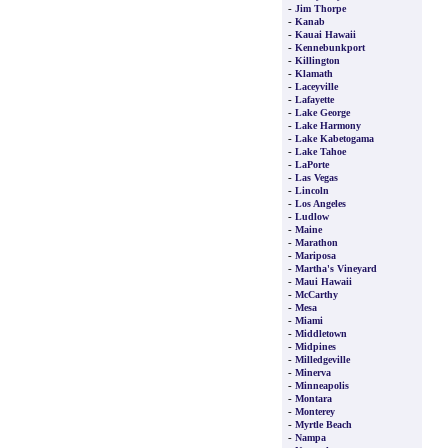
-
Jim Thorpe
-
Kanab
-
Kauai Hawaii
-
Kennebunkport
-
Killington
-
Klamath
-
Laceyville
-
Lafayette
-
Lake George
-
Lake Harmony
-
Lake Kabetogama
-
Lake Tahoe
-
LaPorte
-
Las Vegas
-
Lincoln
-
Los Angeles
-
Ludlow
-
Maine
-
Marathon
-
Mariposa
-
Martha's Vineyard
-
Maui Hawaii
-
McCarthy
-
Mesa
-
Miami
-
Middletown
-
Midpines
-
Milledgeville
-
Minerva
-
Minneapolis
-
Montara
-
Monterey
-
Myrtle Beach
-
Nampa