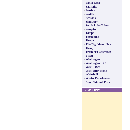
-
Santa Rosa
-
Sausalito
-
Seaside
-
Seattle
-
Seekonk
-
Simsbury
-
South Lake Tahoe
-
Sumpter
-
Tampa
-
Tehuacana
-
Tempe
-
The Big Island Haw
-
Torrey
-
Truth or Consequen
-
Victor
-
Washington
-
Washington DC
-
West Haven
-
West Yellowstone
-
Whitehall
-
Winter Park-Fraser
-
Zion National Park
LINKTIPPs