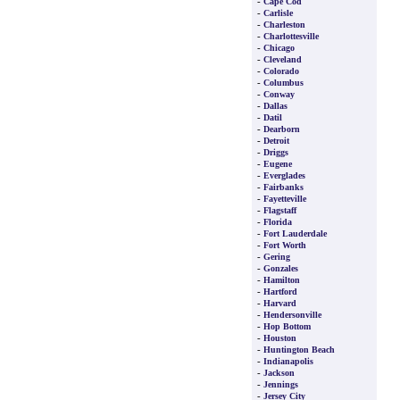
-
Cape Cod
-
Carlisle
-
Charleston
-
Charlottesville
-
Chicago
-
Cleveland
-
Colorado
-
Columbus
-
Conway
-
Dallas
-
Datil
-
Dearborn
-
Detroit
-
Driggs
-
Eugene
-
Everglades
-
Fairbanks
-
Fayetteville
-
Flagstaff
-
Florida
-
Fort Lauderdale
-
Fort Worth
-
Gering
-
Gonzales
-
Hamilton
-
Hartford
-
Harvard
-
Hendersonville
-
Hop Bottom
-
Houston
-
Huntington Beach
-
Indianapolis
-
Jackson
-
Jennings
-
Jersey City