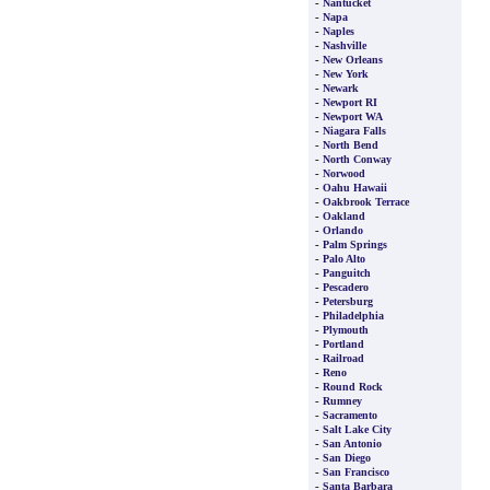
-
Nantucket
-
Napa
-
Naples
-
Nashville
-
New Orleans
-
New York
-
Newark
-
Newport RI
-
Newport WA
-
Niagara Falls
-
North Bend
-
North Conway
-
Norwood
-
Oahu Hawaii
-
Oakbrook Terrace
-
Oakland
-
Orlando
-
Palm Springs
-
Palo Alto
-
Panguitch
-
Pescadero
-
Petersburg
-
Philadelphia
-
Plymouth
-
Portland
-
Railroad
-
Reno
-
Round Rock
-
Rumney
-
Sacramento
-
Salt Lake City
-
San Antonio
-
San Diego
-
San Francisco
-
Santa Barbara