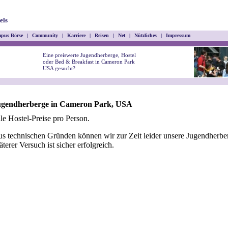
els
pus Börse
|
Community
|
Karriere
|
Reisen
|
Net
|
Nützliches
|
Impressum
Eine preiswerte Jugendherberge, Hostel
oder Bed & Breakfast in Cameron Park
USA gesucht?
ugendherberge in Cameron Park, USA
le Hostel-Preise pro Person.
s technischen Gründen können wir zur Zeit leider unsere Jugendherber
äterer Versuch ist sicher erfolgreich.