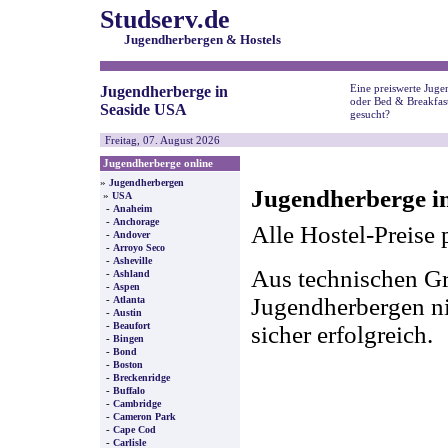
Studserv.de
Jugendherbergen & Hostels
Eine preiswerte Juge
Jugendherberge in
oder Bed & Breakfas
Seaside USA
gesucht?
Freitag, 07. August 2026
Jugendherberge online
»
Jugendherbergen
Jugendherberge i
»
USA
-
Anaheim
-
Anchorage
Alle Hostel-Preise 
-
Andover
-
Arroyo Seco
-
Asheville
Aus technischen Gr
-
Ashland
-
Aspen
-
Jugendherbergen nic
Atlanta
-
Austin
-
Beaufort
sicher erfolgreich.
-
Bingen
-
Bond
-
Boston
-
Breckenridge
-
Buffalo
-
Cambridge
-
Cameron Park
-
Cape Cod
-
Carlisle