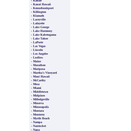
-
Kanab
-
Kauai Hawaii
-
Kennebunkport
-
Killington
-
Klamath
-
Laceyville
-
Lafayette
-
Lake George
-
Lake Harmony
-
Lake Kabetogama
-
Lake Tahoe
-
LaPorte
-
Las Vegas
-
Lincoln
-
Los Angeles
-
Ludlow
-
Maine
-
Marathon
-
Mariposa
-
Martha's Vineyard
-
Maui Hawaii
-
McCarthy
-
Mesa
-
Miami
-
Middletown
-
Midpines
-
Milledgeville
-
Minerva
-
Minneapolis
-
Montara
-
Monterey
-
Myrtle Beach
-
Nampa
-
Nantucket
-
Napa