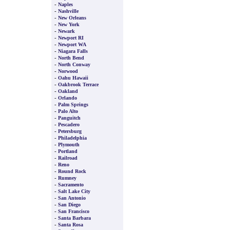
-
Naples
-
Nashville
-
New Orleans
-
New York
-
Newark
-
Newport RI
-
Newport WA
-
Niagara Falls
-
North Bend
-
North Conway
-
Norwood
-
Oahu Hawaii
-
Oakbrook Terrace
-
Oakland
-
Orlando
-
Palm Springs
-
Palo Alto
-
Panguitch
-
Pescadero
-
Petersburg
-
Philadelphia
-
Plymouth
-
Portland
-
Railroad
-
Reno
-
Round Rock
-
Rumney
-
Sacramento
-
Salt Lake City
-
San Antonio
-
San Diego
-
San Francisco
-
Santa Barbara
-
Santa Rosa