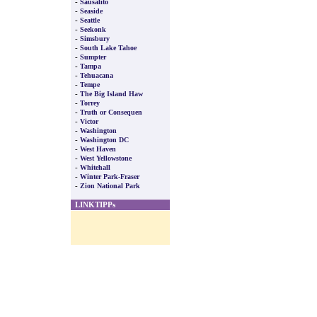
-
Sausalito
-
Seaside
-
Seattle
-
Seekonk
-
Simsbury
-
South Lake Tahoe
-
Sumpter
-
Tampa
-
Tehuacana
-
Tempe
-
The Big Island Haw
-
Torrey
-
Truth or Consequen
-
Victor
-
Washington
-
Washington DC
-
West Haven
-
West Yellowstone
-
Whitehall
-
Winter Park-Fraser
-
Zion National Park
LINKTIPPs