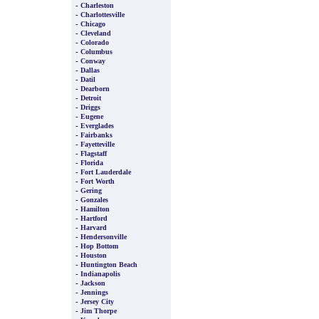
-
Charleston
-
Charlottesville
-
Chicago
-
Cleveland
-
Colorado
-
Columbus
-
Conway
-
Dallas
-
Datil
-
Dearborn
-
Detroit
-
Driggs
-
Eugene
-
Everglades
-
Fairbanks
-
Fayetteville
-
Flagstaff
-
Florida
-
Fort Lauderdale
-
Fort Worth
-
Gering
-
Gonzales
-
Hamilton
-
Hartford
-
Harvard
-
Hendersonville
-
Hop Bottom
-
Houston
-
Huntington Beach
-
Indianapolis
-
Jackson
-
Jennings
-
Jersey City
-
Jim Thorpe