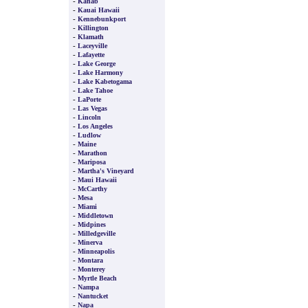
-
Kanab
-
Kauai Hawaii
-
Kennebunkport
-
Killington
-
Klamath
-
Laceyville
-
Lafayette
-
Lake George
-
Lake Harmony
-
Lake Kabetogama
-
Lake Tahoe
-
LaPorte
-
Las Vegas
-
Lincoln
-
Los Angeles
-
Ludlow
-
Maine
-
Marathon
-
Mariposa
-
Martha's Vineyard
-
Maui Hawaii
-
McCarthy
-
Mesa
-
Miami
-
Middletown
-
Midpines
-
Milledgeville
-
Minerva
-
Minneapolis
-
Montara
-
Monterey
-
Myrtle Beach
-
Nampa
-
Nantucket
-
Napa