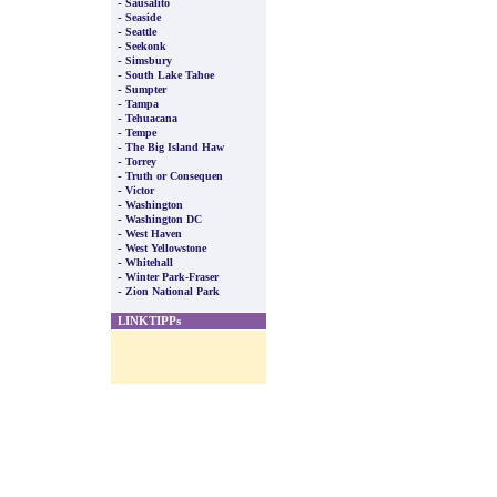
-
Sausalito
-
Seaside
-
Seattle
-
Seekonk
-
Simsbury
-
South Lake Tahoe
-
Sumpter
-
Tampa
-
Tehuacana
-
Tempe
-
The Big Island Haw
-
Torrey
-
Truth or Consequen
-
Victor
-
Washington
-
Washington DC
-
West Haven
-
West Yellowstone
-
Whitehall
-
Winter Park-Fraser
-
Zion National Park
LINKTIPPs