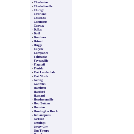
-
Charleston
-
Charlottesville
-
Chicago
-
Cleveland
-
Colorado
-
Columbus
-
Conway
-
Dallas
-
Datil
-
Dearborn
-
Detroit
-
Driggs
-
Eugene
-
Everglades
-
Fairbanks
-
Fayetteville
-
Flagstaff
-
Florida
-
Fort Lauderdale
-
Fort Worth
-
Gering
-
Gonzales
-
Hamilton
-
Hartford
-
Harvard
-
Hendersonville
-
Hop Bottom
-
Houston
-
Huntington Beach
-
Indianapolis
-
Jackson
-
Jennings
-
Jersey City
-
Jim Thorpe