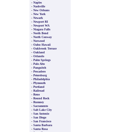
-
Naples
-
Nashville
-
New Orleans
-
New York
-
Newark
-
Newport RI
-
Newport WA
-
Niagara Falls
-
North Bend
-
North Conway
-
Norwood
-
Oahu Hawaii
-
Oakbrook Terrace
-
Oakland
-
Orlando
-
Palm Springs
-
Palo Alto
-
Panguitch
-
Pescadero
-
Petersburg
-
Philadelphia
-
Plymouth
-
Portland
-
Railroad
-
Reno
-
Round Rock
-
Rumney
-
Sacramento
-
Salt Lake City
-
San Antonio
-
San Diego
-
San Francisco
-
Santa Barbara
-
Santa Rosa