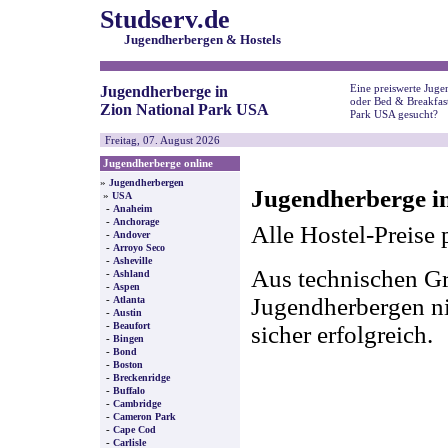
Studserv.de
Jugendherbergen & Hostels
Eine preiswerte Juge
Jugendherberge in
oder Bed & Breakfast
Zion National Park USA
Park USA gesucht?
Freitag, 07. August 2026
Jugendherberge online
»
Jugendherbergen
Jugendherberge i
»
USA
-
Anaheim
-
Anchorage
Alle Hostel-Preise 
-
Andover
-
Arroyo Seco
-
Asheville
Aus technischen Gr
-
Ashland
-
Aspen
-
Jugendherbergen nic
Atlanta
-
Austin
-
Beaufort
sicher erfolgreich.
-
Bingen
-
Bond
-
Boston
-
Breckenridge
-
Buffalo
-
Cambridge
-
Cameron Park
-
Cape Cod
-
Carlisle