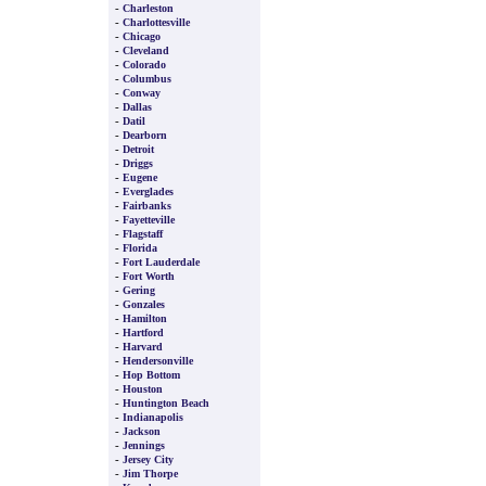
-
Charleston
-
Charlottesville
-
Chicago
-
Cleveland
-
Colorado
-
Columbus
-
Conway
-
Dallas
-
Datil
-
Dearborn
-
Detroit
-
Driggs
-
Eugene
-
Everglades
-
Fairbanks
-
Fayetteville
-
Flagstaff
-
Florida
-
Fort Lauderdale
-
Fort Worth
-
Gering
-
Gonzales
-
Hamilton
-
Hartford
-
Harvard
-
Hendersonville
-
Hop Bottom
-
Houston
-
Huntington Beach
-
Indianapolis
-
Jackson
-
Jennings
-
Jersey City
-
Jim Thorpe