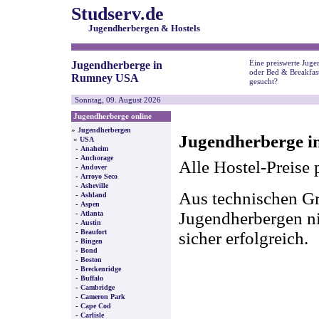
Studserv.de
Jugendherbergen & Hostels
Eine preiswerte Juge
Jugendherberge in
oder Bed & Breakfa
Rumney USA
gesucht?
Sonntag, 09. August 2026
Jugendherberge online
»
Jugendherbergen
Jugendherberge 
»
USA
-
Anaheim
-
Anchorage
Alle Hostel-Preise 
-
Andover
-
Arroyo Seco
-
Asheville
Aus technischen Gr
-
Ashland
-
Aspen
-
Jugendherbergen nic
Atlanta
-
Austin
-
Beaufort
sicher erfolgreich.
-
Bingen
-
Bond
-
Boston
-
Breckenridge
-
Buffalo
-
Cambridge
-
Cameron Park
-
Cape Cod
-
Carlisle