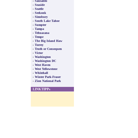
-
Sausalito
-
Seaside
-
Seattle
-
Seekonk
-
Simsbury
-
South Lake Tahoe
-
Sumpter
-
Tampa
-
Tehuacana
-
Tempe
-
The Big Island Haw
-
Torrey
-
Truth or Consequen
-
Victor
-
Washington
-
Washington DC
-
West Haven
-
West Yellowstone
-
Whitehall
-
Winter Park-Fraser
-
Zion National Park
LINKTIPPs