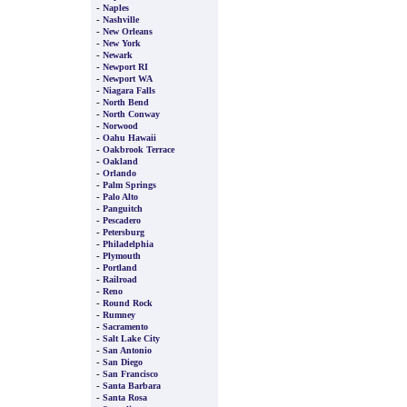
-
Naples
-
Nashville
-
New Orleans
-
New York
-
Newark
-
Newport RI
-
Newport WA
-
Niagara Falls
-
North Bend
-
North Conway
-
Norwood
-
Oahu Hawaii
-
Oakbrook Terrace
-
Oakland
-
Orlando
-
Palm Springs
-
Palo Alto
-
Panguitch
-
Pescadero
-
Petersburg
-
Philadelphia
-
Plymouth
-
Portland
-
Railroad
-
Reno
-
Round Rock
-
Rumney
-
Sacramento
-
Salt Lake City
-
San Antonio
-
San Diego
-
San Francisco
-
Santa Barbara
-
Santa Rosa