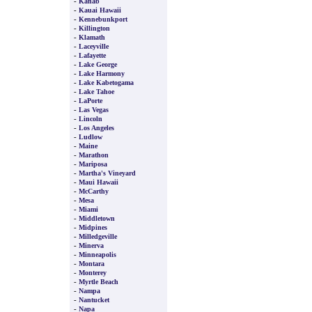
-
Kanab
-
Kauai Hawaii
-
Kennebunkport
-
Killington
-
Klamath
-
Laceyville
-
Lafayette
-
Lake George
-
Lake Harmony
-
Lake Kabetogama
-
Lake Tahoe
-
LaPorte
-
Las Vegas
-
Lincoln
-
Los Angeles
-
Ludlow
-
Maine
-
Marathon
-
Mariposa
-
Martha's Vineyard
-
Maui Hawaii
-
McCarthy
-
Mesa
-
Miami
-
Middletown
-
Midpines
-
Milledgeville
-
Minerva
-
Minneapolis
-
Montara
-
Monterey
-
Myrtle Beach
-
Nampa
-
Nantucket
-
Napa