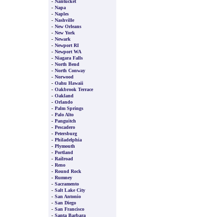
-
Nantucket
-
Napa
-
Naples
-
Nashville
-
New Orleans
-
New York
-
Newark
-
Newport RI
-
Newport WA
-
Niagara Falls
-
North Bend
-
North Conway
-
Norwood
-
Oahu Hawaii
-
Oakbrook Terrace
-
Oakland
-
Orlando
-
Palm Springs
-
Palo Alto
-
Panguitch
-
Pescadero
-
Petersburg
-
Philadelphia
-
Plymouth
-
Portland
-
Railroad
-
Reno
-
Round Rock
-
Rumney
-
Sacramento
-
Salt Lake City
-
San Antonio
-
San Diego
-
San Francisco
-
Santa Barbara