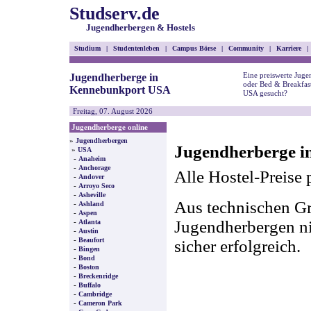
Studserv.de
Jugendherbergen & Hostels
Studium
|
Studentenleben
|
Campus Börse
|
Community
|
Karriere
|
Eine preiswerte Juge
Jugendherberge in
oder Bed & Breakfas
Kennebunkport USA
USA gesucht?
Freitag, 07. August 2026
Jugendherberge online
»
Jugendherbergen
Jugendherberge i
»
USA
-
Anaheim
-
Anchorage
Alle Hostel-Preise 
-
Andover
-
Arroyo Seco
-
Asheville
Aus technischen Gr
-
Ashland
-
Aspen
-
Jugendherbergen nic
Atlanta
-
Austin
-
Beaufort
sicher erfolgreich.
-
Bingen
-
Bond
-
Boston
-
Breckenridge
-
Buffalo
-
Cambridge
-
Cameron Park