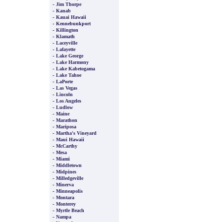
-
Jim Thorpe
-
Kanab
-
Kauai Hawaii
-
Kennebunkport
-
Killington
-
Klamath
-
Laceyville
-
Lafayette
-
Lake George
-
Lake Harmony
-
Lake Kabetogama
-
Lake Tahoe
-
LaPorte
-
Las Vegas
-
Lincoln
-
Los Angeles
-
Ludlow
-
Maine
-
Marathon
-
Mariposa
-
Martha's Vineyard
-
Maui Hawaii
-
McCarthy
-
Mesa
-
Miami
-
Middletown
-
Midpines
-
Milledgeville
-
Minerva
-
Minneapolis
-
Montara
-
Monterey
-
Myrtle Beach
-
Nampa