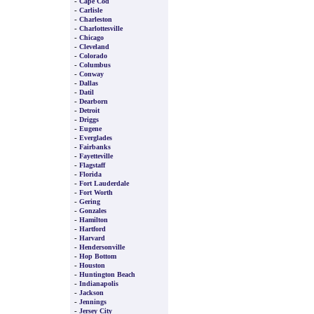
-
Cape Cod
-
Carlisle
-
Charleston
-
Charlottesville
-
Chicago
-
Cleveland
-
Colorado
-
Columbus
-
Conway
-
Dallas
-
Datil
-
Dearborn
-
Detroit
-
Driggs
-
Eugene
-
Everglades
-
Fairbanks
-
Fayetteville
-
Flagstaff
-
Florida
-
Fort Lauderdale
-
Fort Worth
-
Gering
-
Gonzales
-
Hamilton
-
Hartford
-
Harvard
-
Hendersonville
-
Hop Bottom
-
Houston
-
Huntington Beach
-
Indianapolis
-
Jackson
-
Jennings
-
Jersey City