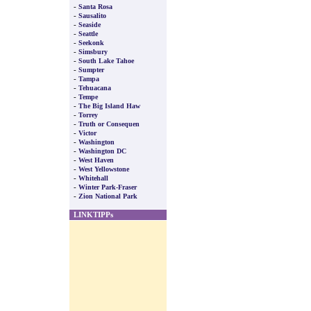
-
Santa Rosa
-
Sausalito
-
Seaside
-
Seattle
-
Seekonk
-
Simsbury
-
South Lake Tahoe
-
Sumpter
-
Tampa
-
Tehuacana
-
Tempe
-
The Big Island Haw
-
Torrey
-
Truth or Consequen
-
Victor
-
Washington
-
Washington DC
-
West Haven
-
West Yellowstone
-
Whitehall
-
Winter Park-Fraser
-
Zion National Park
LINKTIPPs