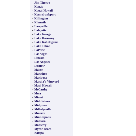
-
Jim Thorpe
-
Kanab
-
Kauai Hawaii
-
Kennebunkport
-
Killington
-
Klamath
-
Laceyville
-
Lafayette
-
Lake George
-
Lake Harmony
-
Lake Kabetogama
-
Lake Tahoe
-
LaPorte
-
Las Vegas
-
Lincoln
-
Los Angeles
-
Ludlow
-
Maine
-
Marathon
-
Mariposa
-
Martha's Vineyard
-
Maui Hawaii
-
McCarthy
-
Mesa
-
Miami
-
Middletown
-
Midpines
-
Milledgeville
-
Minerva
-
Minneapolis
-
Montara
-
Monterey
-
Myrtle Beach
-
Nampa