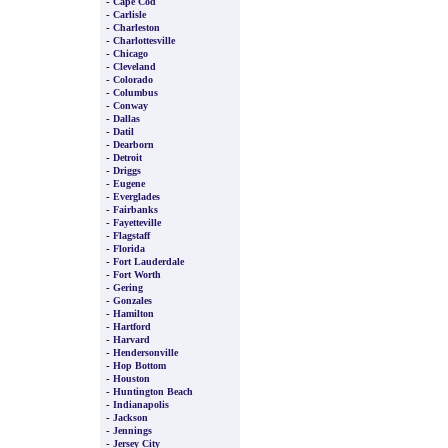
-
Cape Cod
-
Carlisle
-
Charleston
-
Charlottesville
-
Chicago
-
Cleveland
-
Colorado
-
Columbus
-
Conway
-
Dallas
-
Datil
-
Dearborn
-
Detroit
-
Driggs
-
Eugene
-
Everglades
-
Fairbanks
-
Fayetteville
-
Flagstaff
-
Florida
-
Fort Lauderdale
-
Fort Worth
-
Gering
-
Gonzales
-
Hamilton
-
Hartford
-
Harvard
-
Hendersonville
-
Hop Bottom
-
Houston
-
Huntington Beach
-
Indianapolis
-
Jackson
-
Jennings
-
Jersey City