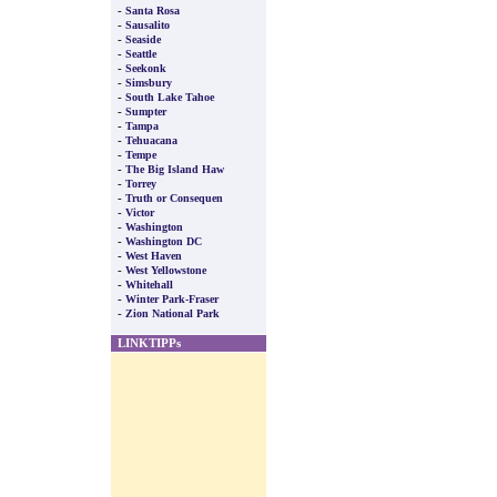
-
Santa Rosa
-
Sausalito
-
Seaside
-
Seattle
-
Seekonk
-
Simsbury
-
South Lake Tahoe
-
Sumpter
-
Tampa
-
Tehuacana
-
Tempe
-
The Big Island Haw
-
Torrey
-
Truth or Consequen
-
Victor
-
Washington
-
Washington DC
-
West Haven
-
West Yellowstone
-
Whitehall
-
Winter Park-Fraser
-
Zion National Park
LINKTIPPs