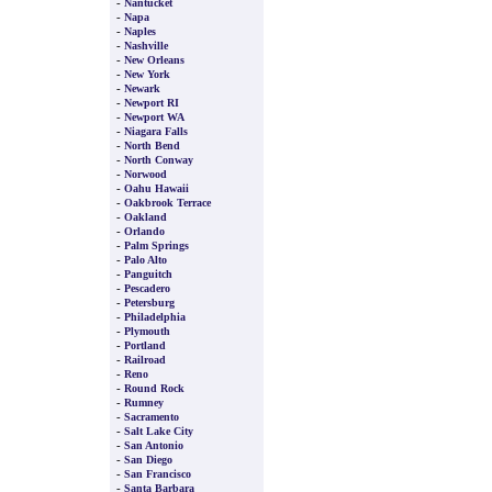
-
Nantucket
-
Napa
-
Naples
-
Nashville
-
New Orleans
-
New York
-
Newark
-
Newport RI
-
Newport WA
-
Niagara Falls
-
North Bend
-
North Conway
-
Norwood
-
Oahu Hawaii
-
Oakbrook Terrace
-
Oakland
-
Orlando
-
Palm Springs
-
Palo Alto
-
Panguitch
-
Pescadero
-
Petersburg
-
Philadelphia
-
Plymouth
-
Portland
-
Railroad
-
Reno
-
Round Rock
-
Rumney
-
Sacramento
-
Salt Lake City
-
San Antonio
-
San Diego
-
San Francisco
-
Santa Barbara