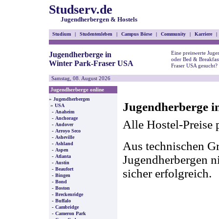
Studserv.de
Jugendherbergen & Hostels
Studium
|
Studentenleben
|
Campus Börse
|
Community
|
Karriere
|
Eine preiswerte Juge
Jugendherberge in
oder Bed & Breakfast
Winter Park-Fraser USA
Fraser USA gesucht?
Samstag, 08. August 2026
Jugendherberge online
»
Jugendherbergen
Jugendherberge i
»
USA
-
Anaheim
-
Anchorage
Alle Hostel-Preise 
-
Andover
-
Arroyo Seco
-
Asheville
Aus technischen Gr
-
Ashland
-
Aspen
-
Jugendherbergen nic
Atlanta
-
Austin
-
Beaufort
sicher erfolgreich.
-
Bingen
-
Bond
-
Boston
-
Breckenridge
-
Buffalo
-
Cambridge
-
Cameron Park