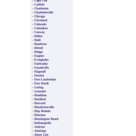
-
Cape Cod
-
Carlisle
-
Charleston
-
Charlottesville
-
Chicago
-
Cleveland
-
Colorado
-
Columbus
-
Conway
-
Dallas
-
Datil
-
Dearborn
-
Detroit
-
Driggs
-
Eugene
-
Everglades
-
Fairbanks
-
Fayetteville
-
Flagstaff
-
Florida
-
Fort Lauderdale
-
Fort Worth
-
Gering
-
Gonzales
-
Hamilton
-
Hartford
-
Harvard
-
Hendersonville
-
Hop Bottom
-
Houston
-
Huntington Beach
-
Indianapolis
-
Jackson
-
Jennings
-
Jersey City