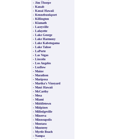
-
Jim Thorpe
-
Kanab
-
Kauai Hawaii
-
Kennebunkport
-
Killington
-
Klamath
-
Laceyville
-
Lafayette
-
Lake George
-
Lake Harmony
-
Lake Kabetogama
-
Lake Tahoe
-
LaPorte
-
Las Vegas
-
Lincoln
-
Los Angeles
-
Ludlow
-
Maine
-
Marathon
-
Mariposa
-
Martha's Vineyard
-
Maui Hawaii
-
McCarthy
-
Mesa
-
Miami
-
Middletown
-
Midpines
-
Milledgeville
-
Minerva
-
Minneapolis
-
Montara
-
Monterey
-
Myrtle Beach
-
Nampa