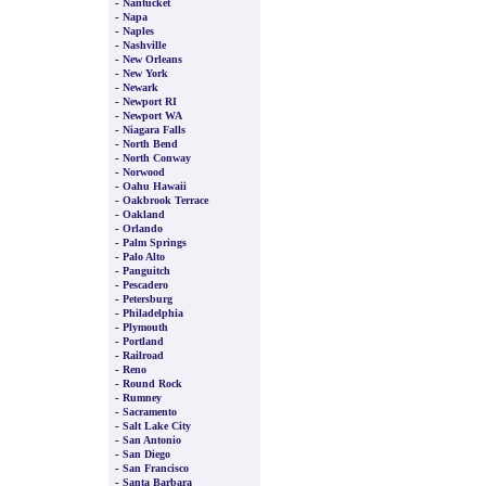
-
Nantucket
-
Napa
-
Naples
-
Nashville
-
New Orleans
-
New York
-
Newark
-
Newport RI
-
Newport WA
-
Niagara Falls
-
North Bend
-
North Conway
-
Norwood
-
Oahu Hawaii
-
Oakbrook Terrace
-
Oakland
-
Orlando
-
Palm Springs
-
Palo Alto
-
Panguitch
-
Pescadero
-
Petersburg
-
Philadelphia
-
Plymouth
-
Portland
-
Railroad
-
Reno
-
Round Rock
-
Rumney
-
Sacramento
-
Salt Lake City
-
San Antonio
-
San Diego
-
San Francisco
-
Santa Barbara