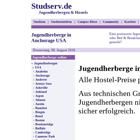
Studserv.de
Jugendherbergen & Hostels
Studium
|
Studentenleben
|
Campus Börse
|
Community
|
Karriere
|
Eine preiswerte Juge
Jugendherberge in
oder Bed & Breakfas
Anchorage USA
gesucht?
Donnerstag, 06. August 2026
Jugendherberge online
»
Jugendherbergen
Jugendherberge i
»
USA
-
Anaheim
-
Anchorage
Alle Hostel-Preise 
-
Andover
-
Arroyo Seco
-
Asheville
Aus technischen Gr
-
Ashland
-
Aspen
-
Jugendherbergen nic
Atlanta
-
Austin
-
Beaufort
sicher erfolgreich.
-
Bingen
-
Bond
-
Boston
-
Breckenridge
-
Buffalo
-
Cambridge
-
Cameron Park