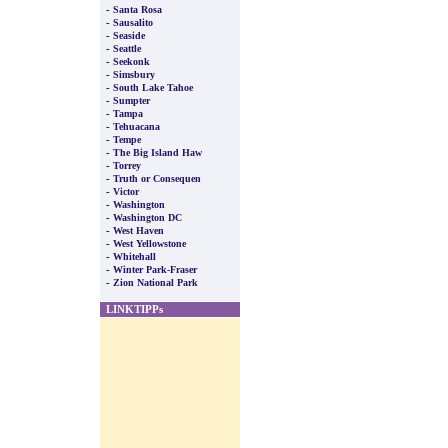
-
Santa Rosa
-
Sausalito
-
Seaside
-
Seattle
-
Seekonk
-
Simsbury
-
South Lake Tahoe
-
Sumpter
-
Tampa
-
Tehuacana
-
Tempe
-
The Big Island Haw
-
Torrey
-
Truth or Consequen
-
Victor
-
Washington
-
Washington DC
-
West Haven
-
West Yellowstone
-
Whitehall
-
Winter Park-Fraser
-
Zion National Park
LINKTIPPs