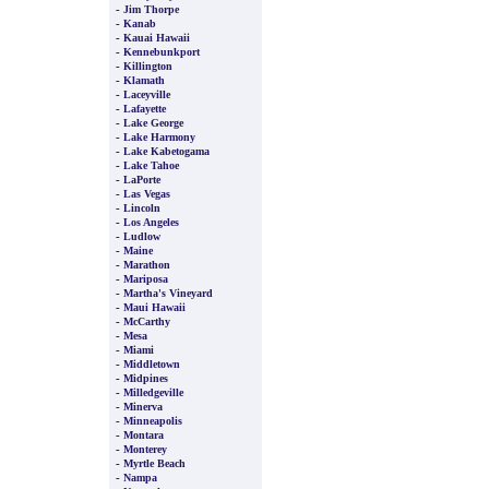
-
Jim Thorpe
-
Kanab
-
Kauai Hawaii
-
Kennebunkport
-
Killington
-
Klamath
-
Laceyville
-
Lafayette
-
Lake George
-
Lake Harmony
-
Lake Kabetogama
-
Lake Tahoe
-
LaPorte
-
Las Vegas
-
Lincoln
-
Los Angeles
-
Ludlow
-
Maine
-
Marathon
-
Mariposa
-
Martha's Vineyard
-
Maui Hawaii
-
McCarthy
-
Mesa
-
Miami
-
Middletown
-
Midpines
-
Milledgeville
-
Minerva
-
Minneapolis
-
Montara
-
Monterey
-
Myrtle Beach
-
Nampa