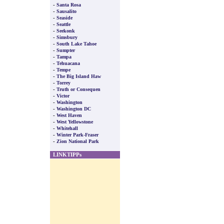
-
Santa Rosa
-
Sausalito
-
Seaside
-
Seattle
-
Seekonk
-
Simsbury
-
South Lake Tahoe
-
Sumpter
-
Tampa
-
Tehuacana
-
Tempe
-
The Big Island Haw
-
Torrey
-
Truth or Consequen
-
Victor
-
Washington
-
Washington DC
-
West Haven
-
West Yellowstone
-
Whitehall
-
Winter Park-Fraser
-
Zion National Park
LINKTIPPs