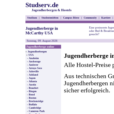
Studserv.de
Jugendherbergen & Hostels
Studium
|
Studentenleben
|
Campus Börse
|
Community
|
Karriere
|
Eine preiswerte Juge
Jugendherberge in
oder Bed & Breakfas
McCarthy USA
gesucht?
Sonntag, 09. August 2026
Jugendherberge online
»
Jugendherbergen
Jugendherberge i
»
USA
-
Anaheim
-
Anchorage
Alle Hostel-Preise 
-
Andover
-
Arroyo Seco
-
Asheville
Aus technischen Gr
-
Ashland
-
Aspen
-
Jugendherbergen nic
Atlanta
-
Austin
-
Beaufort
sicher erfolgreich.
-
Bingen
-
Bond
-
Boston
-
Breckenridge
-
Buffalo
-
Cambridge
-
Cameron Park