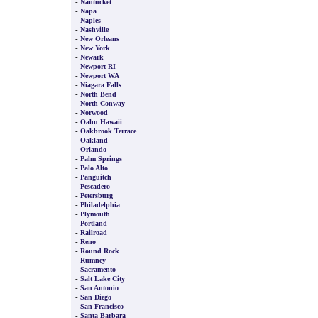
-
Nantucket
-
Napa
-
Naples
-
Nashville
-
New Orleans
-
New York
-
Newark
-
Newport RI
-
Newport WA
-
Niagara Falls
-
North Bend
-
North Conway
-
Norwood
-
Oahu Hawaii
-
Oakbrook Terrace
-
Oakland
-
Orlando
-
Palm Springs
-
Palo Alto
-
Panguitch
-
Pescadero
-
Petersburg
-
Philadelphia
-
Plymouth
-
Portland
-
Railroad
-
Reno
-
Round Rock
-
Rumney
-
Sacramento
-
Salt Lake City
-
San Antonio
-
San Diego
-
San Francisco
-
Santa Barbara