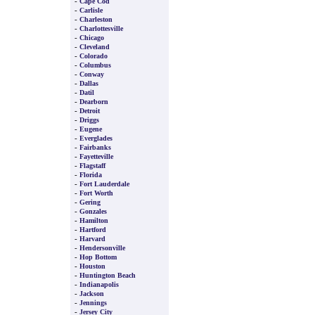
-
Cape Cod
-
Carlisle
-
Charleston
-
Charlottesville
-
Chicago
-
Cleveland
-
Colorado
-
Columbus
-
Conway
-
Dallas
-
Datil
-
Dearborn
-
Detroit
-
Driggs
-
Eugene
-
Everglades
-
Fairbanks
-
Fayetteville
-
Flagstaff
-
Florida
-
Fort Lauderdale
-
Fort Worth
-
Gering
-
Gonzales
-
Hamilton
-
Hartford
-
Harvard
-
Hendersonville
-
Hop Bottom
-
Houston
-
Huntington Beach
-
Indianapolis
-
Jackson
-
Jennings
-
Jersey City