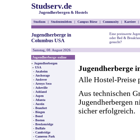
Studserv.de
Jugendherbergen & Hostels
Studium
|
Studentenleben
|
Campus Börse
|
Community
|
Karriere
|
Eine preiswerte Juge
Jugendherberge in
oder Bed & Breakfa
Columbus USA
gesucht?
Samstag, 08. August 2026
Jugendherberge online
»
Jugendherbergen
Jugendherberge i
»
USA
-
Anaheim
-
Anchorage
Alle Hostel-Preise 
-
Andover
-
Arroyo Seco
-
Asheville
Aus technischen Gr
-
Ashland
-
Aspen
-
Jugendherbergen nic
Atlanta
-
Austin
-
Beaufort
sicher erfolgreich.
-
Bingen
-
Bond
-
Boston
-
Breckenridge
-
Buffalo
-
Cambridge
-
Cameron Park