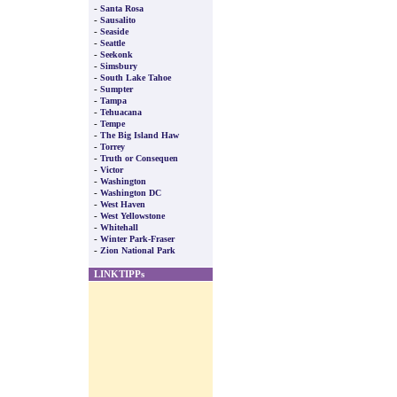
-
Santa Rosa
-
Sausalito
-
Seaside
-
Seattle
-
Seekonk
-
Simsbury
-
South Lake Tahoe
-
Sumpter
-
Tampa
-
Tehuacana
-
Tempe
-
The Big Island Haw
-
Torrey
-
Truth or Consequen
-
Victor
-
Washington
-
Washington DC
-
West Haven
-
West Yellowstone
-
Whitehall
-
Winter Park-Fraser
-
Zion National Park
LINKTIPPs