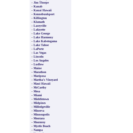
-
Jim Thorpe
-
Kanab
-
Kauai Hawaii
-
Kennebunkport
-
Killington
-
Klamath
-
Laceyville
-
Lafayette
-
Lake George
-
Lake Harmony
-
Lake Kabetogama
-
Lake Tahoe
-
LaPorte
-
Las Vegas
-
Lincoln
-
Los Angeles
-
Ludlow
-
Maine
-
Marathon
-
Mariposa
-
Martha's Vineyard
-
Maui Hawaii
-
McCarthy
-
Mesa
-
Miami
-
Middletown
-
Midpines
-
Milledgeville
-
Minerva
-
Minneapolis
-
Montara
-
Monterey
-
Myrtle Beach
-
Nampa