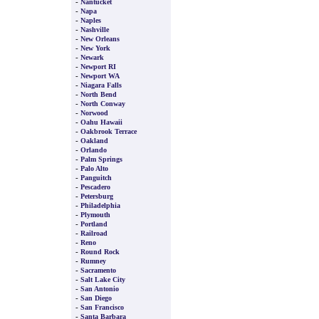
-
Nantucket
-
Napa
-
Naples
-
Nashville
-
New Orleans
-
New York
-
Newark
-
Newport RI
-
Newport WA
-
Niagara Falls
-
North Bend
-
North Conway
-
Norwood
-
Oahu Hawaii
-
Oakbrook Terrace
-
Oakland
-
Orlando
-
Palm Springs
-
Palo Alto
-
Panguitch
-
Pescadero
-
Petersburg
-
Philadelphia
-
Plymouth
-
Portland
-
Railroad
-
Reno
-
Round Rock
-
Rumney
-
Sacramento
-
Salt Lake City
-
San Antonio
-
San Diego
-
San Francisco
-
Santa Barbara