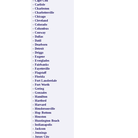
-
Cape Cod
-
Carlisle
-
Charleston
-
Charlottesville
-
Chicago
-
Cleveland
-
Colorado
-
Columbus
-
Conway
-
Dallas
-
Datil
-
Dearborn
-
Detroit
-
Driggs
-
Eugene
-
Everglades
-
Fairbanks
-
Fayetteville
-
Flagstaff
-
Florida
-
Fort Lauderdale
-
Fort Worth
-
Gering
-
Gonzales
-
Hamilton
-
Hartford
-
Harvard
-
Hendersonville
-
Hop Bottom
-
Houston
-
Huntington Beach
-
Indianapolis
-
Jackson
-
Jennings
-
Jersey City