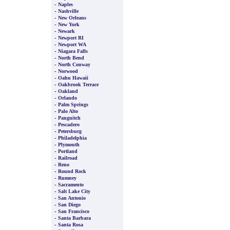
-
Naples
-
Nashville
-
New Orleans
-
New York
-
Newark
-
Newport RI
-
Newport WA
-
Niagara Falls
-
North Bend
-
North Conway
-
Norwood
-
Oahu Hawaii
-
Oakbrook Terrace
-
Oakland
-
Orlando
-
Palm Springs
-
Palo Alto
-
Panguitch
-
Pescadero
-
Petersburg
-
Philadelphia
-
Plymouth
-
Portland
-
Railroad
-
Reno
-
Round Rock
-
Rumney
-
Sacramento
-
Salt Lake City
-
San Antonio
-
San Diego
-
San Francisco
-
Santa Barbara
-
Santa Rosa