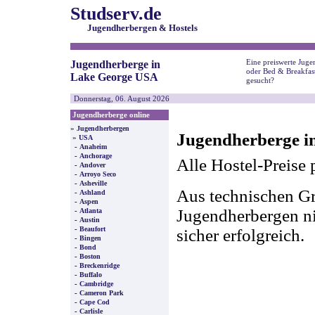
Studserv.de
Jugendherbergen & Hostels
Eine preiswerte Juge
Jugendherberge in
oder Bed & Breakfas
Lake George USA
gesucht?
Donnerstag, 06. August 2026
Jugendherberge online
»
Jugendherbergen
Jugendherberge i
»
USA
-
Anaheim
-
Anchorage
Alle Hostel-Preise 
-
Andover
-
Arroyo Seco
-
Asheville
Aus technischen Gr
-
Ashland
-
Aspen
-
Jugendherbergen nic
Atlanta
-
Austin
-
Beaufort
sicher erfolgreich.
-
Bingen
-
Bond
-
Boston
-
Breckenridge
-
Buffalo
-
Cambridge
-
Cameron Park
-
Cape Cod
-
Carlisle