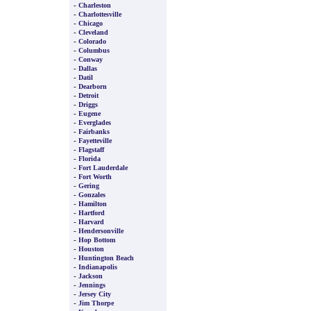
-
Charleston
-
Charlottesville
-
Chicago
-
Cleveland
-
Colorado
-
Columbus
-
Conway
-
Dallas
-
Datil
-
Dearborn
-
Detroit
-
Driggs
-
Eugene
-
Everglades
-
Fairbanks
-
Fayetteville
-
Flagstaff
-
Florida
-
Fort Lauderdale
-
Fort Worth
-
Gering
-
Gonzales
-
Hamilton
-
Hartford
-
Harvard
-
Hendersonville
-
Hop Bottom
-
Houston
-
Huntington Beach
-
Indianapolis
-
Jackson
-
Jennings
-
Jersey City
-
Jim Thorpe