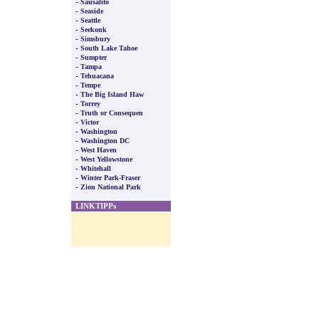
-
Sausalito
-
Seaside
-
Seattle
-
Seekonk
-
Simsbury
-
South Lake Tahoe
-
Sumpter
-
Tampa
-
Tehuacana
-
Tempe
-
The Big Island Haw
-
Torrey
-
Truth or Consequen
-
Victor
-
Washington
-
Washington DC
-
West Haven
-
West Yellowstone
-
Whitehall
-
Winter Park-Fraser
-
Zion National Park
LINKTIPPs