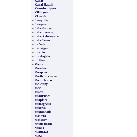
-
Kanab
-
Kauai Hawaii
-
Kennebunkport
-
Killington
-
Klamath
-
Laceyville
-
Lafayette
-
Lake George
-
Lake Harmony
-
Lake Kabetogama
-
Lake Tahoe
-
LaPorte
-
Las Vegas
-
Lincoln
-
Los Angeles
-
Ludlow
-
Maine
-
Marathon
-
Mariposa
-
Martha's Vineyard
-
Maui Hawaii
-
McCarthy
-
Mesa
-
Miami
-
Middletown
-
Midpines
-
Milledgeville
-
Minerva
-
Minneapolis
-
Montara
-
Monterey
-
Myrtle Beach
-
Nampa
-
Nantucket
-
Napa