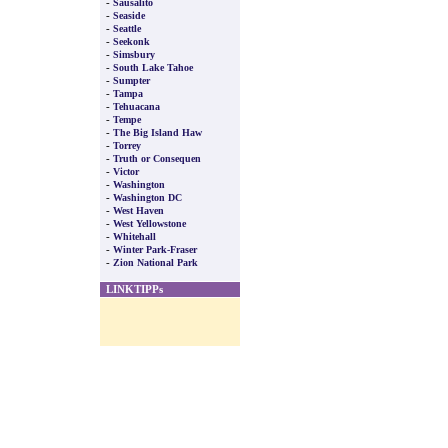
-
Sausalito
-
Seaside
-
Seattle
-
Seekonk
-
Simsbury
-
South Lake Tahoe
-
Sumpter
-
Tampa
-
Tehuacana
-
Tempe
-
The Big Island Haw
-
Torrey
-
Truth or Consequen
-
Victor
-
Washington
-
Washington DC
-
West Haven
-
West Yellowstone
-
Whitehall
-
Winter Park-Fraser
-
Zion National Park
LINKTIPPs