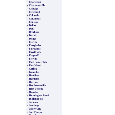
-
Charleston
-
Charlottesville
-
Chicago
-
Cleveland
-
Colorado
-
Columbus
-
Conway
-
Dallas
-
Datil
-
Dearborn
-
Detroit
-
Driggs
-
Eugene
-
Everglades
-
Fairbanks
-
Fayetteville
-
Flagstaff
-
Florida
-
Fort Lauderdale
-
Fort Worth
-
Gering
-
Gonzales
-
Hamilton
-
Hartford
-
Harvard
-
Hendersonville
-
Hop Bottom
-
Houston
-
Huntington Beach
-
Indianapolis
-
Jackson
-
Jennings
-
Jersey City
-
Jim Thorpe