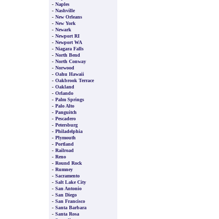
-
Naples
-
Nashville
-
New Orleans
-
New York
-
Newark
-
Newport RI
-
Newport WA
-
Niagara Falls
-
North Bend
-
North Conway
-
Norwood
-
Oahu Hawaii
-
Oakbrook Terrace
-
Oakland
-
Orlando
-
Palm Springs
-
Palo Alto
-
Panguitch
-
Pescadero
-
Petersburg
-
Philadelphia
-
Plymouth
-
Portland
-
Railroad
-
Reno
-
Round Rock
-
Rumney
-
Sacramento
-
Salt Lake City
-
San Antonio
-
San Diego
-
San Francisco
-
Santa Barbara
-
Santa Rosa