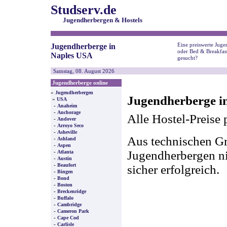
Studserv.de
Jugendherbergen & Hostels
Eine preiswerte Juge
Jugendherberge in
oder Bed & Breakfas
Naples USA
gesucht?
Samstag, 08. August 2026
Jugendherberge online
»
Jugendherbergen
Jugendherberge i
»
USA
-
Anaheim
-
Anchorage
Alle Hostel-Preise 
-
Andover
-
Arroyo Seco
-
Asheville
Aus technischen Gr
-
Ashland
-
Aspen
-
Jugendherbergen nic
Atlanta
-
Austin
-
Beaufort
sicher erfolgreich.
-
Bingen
-
Bond
-
Boston
-
Breckenridge
-
Buffalo
-
Cambridge
-
Cameron Park
-
Cape Cod
-
Carlisle