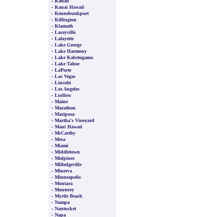
-
Kanab
-
Kauai Hawaii
-
Kennebunkport
-
Killington
-
Klamath
-
Laceyville
-
Lafayette
-
Lake George
-
Lake Harmony
-
Lake Kabetogama
-
Lake Tahoe
-
LaPorte
-
Las Vegas
-
Lincoln
-
Los Angeles
-
Ludlow
-
Maine
-
Marathon
-
Mariposa
-
Martha's Vineyard
-
Maui Hawaii
-
McCarthy
-
Mesa
-
Miami
-
Middletown
-
Midpines
-
Milledgeville
-
Minerva
-
Minneapolis
-
Montara
-
Monterey
-
Myrtle Beach
-
Nampa
-
Nantucket
-
Napa