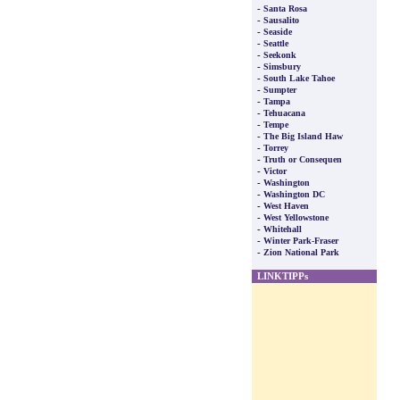
-
Santa Rosa
-
Sausalito
-
Seaside
-
Seattle
-
Seekonk
-
Simsbury
-
South Lake Tahoe
-
Sumpter
-
Tampa
-
Tehuacana
-
Tempe
-
The Big Island Haw
-
Torrey
-
Truth or Consequen
-
Victor
-
Washington
-
Washington DC
-
West Haven
-
West Yellowstone
-
Whitehall
-
Winter Park-Fraser
-
Zion National Park
LINKTIPPs