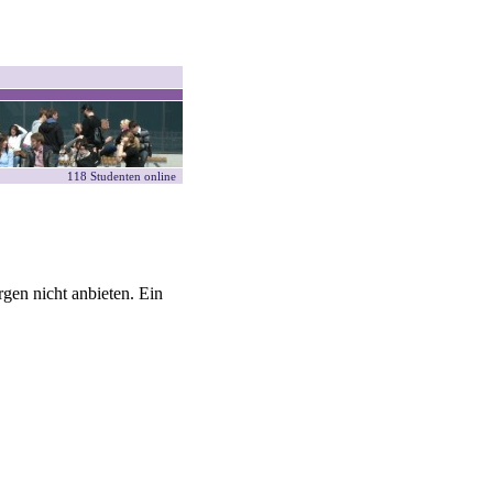
118 Studenten online
gen nicht anbieten. Ein