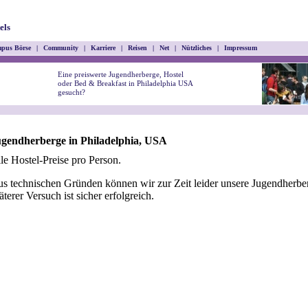
els
pus Börse
|
Community
|
Karriere
|
Reisen
|
Net
|
Nützliches
|
Impressum
Eine preiswerte Jugendherberge, Hostel
oder Bed & Breakfast in Philadelphia USA
gesucht?
gendherberge in Philadelphia, USA
le Hostel-Preise pro Person.
s technischen Gründen können wir zur Zeit leider unsere Jugendherber
äterer Versuch ist sicher erfolgreich.