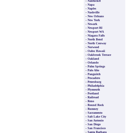
-
Nantucket
-
Napa
-
Naples
-
Nashville
-
New Orleans
-
New York
-
Newark
-
Newport RI
-
Newport WA
-
Niagara Falls
-
North Bend
-
North Conway
-
Norwood
-
Oahu Hawaii
-
Oakbrook Terrace
-
Oakland
-
Orlando
-
Palm Springs
-
Palo Alto
-
Panguitch
-
Pescadero
-
Petersburg
-
Philadelphia
-
Plymouth
-
Portland
-
Railroad
-
Reno
-
Round Rock
-
Rumney
-
Sacramento
-
Salt Lake City
-
San Antonio
-
San Diego
-
San Francisco
-
Santa Barbara