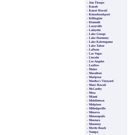
-
Jim Thorpe
-
Kanab
-
Kauai Hawaii
-
Kennebunkport
-
Killington
-
Klamath
-
Laceyville
-
Lafayette
-
Lake George
-
Lake Harmony
-
Lake Kabetogama
-
Lake Tahoe
-
LaPorte
-
Las Vegas
-
Lincoln
-
Los Angeles
-
Ludlow
-
Maine
-
Marathon
-
Mariposa
-
Martha's Vineyard
-
Maui Hawaii
-
McCarthy
-
Mesa
-
Miami
-
Middletown
-
Midpines
-
Milledgeville
-
Minerva
-
Minneapolis
-
Montara
-
Monterey
-
Myrtle Beach
-
Nampa