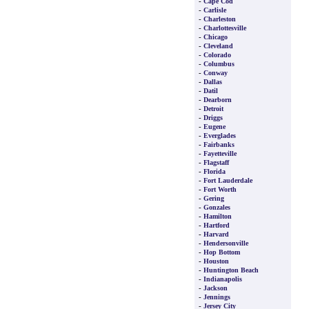
-
Cape Cod
-
Carlisle
-
Charleston
-
Charlottesville
-
Chicago
-
Cleveland
-
Colorado
-
Columbus
-
Conway
-
Dallas
-
Datil
-
Dearborn
-
Detroit
-
Driggs
-
Eugene
-
Everglades
-
Fairbanks
-
Fayetteville
-
Flagstaff
-
Florida
-
Fort Lauderdale
-
Fort Worth
-
Gering
-
Gonzales
-
Hamilton
-
Hartford
-
Harvard
-
Hendersonville
-
Hop Bottom
-
Houston
-
Huntington Beach
-
Indianapolis
-
Jackson
-
Jennings
-
Jersey City