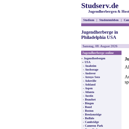
Studserv.de
Jugendherbergen & Host
Studium
|
Studentenleben
|
Cam
Jugendherberge in
Philadelphia USA
Samstag, 08. August 2026
Jugendherberge online
Ju
»
Jugendherbergen
»
USA
-
Anaheim
Al
-
Anchorage
-
Andover
Au
-
Arroyo Seco
-
Asheville
sp
-
Ashland
-
Aspen
-
Atlanta
-
Austin
-
Beaufort
-
Bingen
-
Bond
-
Boston
-
Breckenridge
-
Buffalo
-
Cambridge
-
Cameron Park