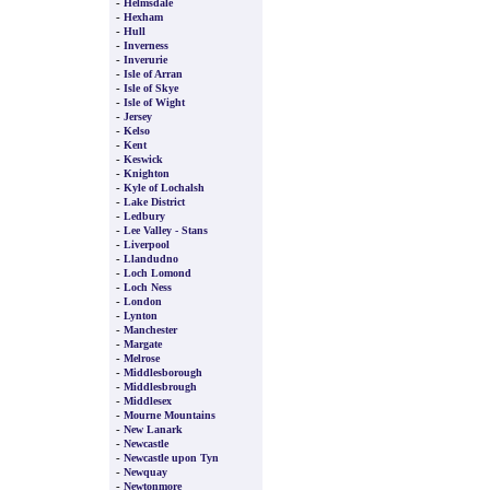
-
Helmsdale
-
Hexham
-
Hull
-
Inverness
-
Inverurie
-
Isle of Arran
-
Isle of Skye
-
Isle of Wight
-
Jersey
-
Kelso
-
Kent
-
Keswick
-
Knighton
-
Kyle of Lochalsh
-
Lake District
-
Ledbury
-
Lee Valley - Stans
-
Liverpool
-
Llandudno
-
Loch Lomond
-
Loch Ness
-
London
-
Lynton
-
Manchester
-
Margate
-
Melrose
-
Middlesborough
-
Middlesbrough
-
Middlesex
-
Mourne Mountains
-
New Lanark
-
Newcastle
-
Newcastle upon Tyn
-
Newquay
-
Newtonmore