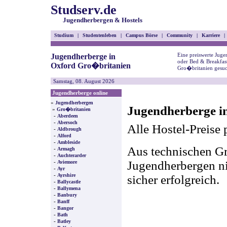
Studserv.de
Jugendherbergen & Hostels
Studium
|
Studentenleben
|
Campus Börse
|
Community
|
Karriere
|
Eine preiswerte Juge
Jugendherberge in
oder Bed & Breakfas
Oxford Gro�britanien
Gro�britanien gesuc
Samstag, 08. August 2026
Jugendherberge online
»
Jugendherbergen
Jugendherberge i
»
Gro�britanien
-
Aberdeen
-
Abersoch
Alle Hostel-Preise 
-
Aldbrough
-
Alford
-
Ambleside
Aus technischen Gr
-
Armagh
-
Auchterarder
-
Jugendherbergen nic
Aviemore
-
Ayr
-
Ayrshire
sicher erfolgreich.
-
Ballycastle
-
Ballymena
-
Banbury
-
Banff
-
Bangor
-
Bath
-
Batley