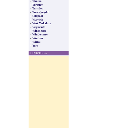
-
Thurso
-
Torquay
-
Torridon
-
Trawsfynydd
-
Ullapool
-
Warwick
-
West Yorkshire
-
Weymouth
-
Winchester
-
Windermere
-
Windsor
-
Wirral
-
York
LINKTIPPs