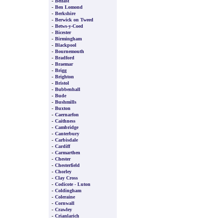
-
Belfast
-
Ben Lomond
-
Berkshire
-
Berwick on Tweed
-
Betws-y-Coed
-
Bicester
-
Birmingham
-
Blackpool
-
Bournemouth
-
Bradford
-
Braemar
-
Brigg
-
Brighton
-
Bristol
-
Bubbenhall
-
Bude
-
Bushmills
-
Buxton
-
Caernarfon
-
Caithness
-
Cambridge
-
Canterbury
-
Carbisdale
-
Cardiff
-
Carmarthen
-
Chester
-
Chesterfield
-
Chorley
-
Clay Cross
-
Codicote - Luton
-
Coldingham
-
Coleraine
-
Cornwall
-
Crawley
-
Crianlarich