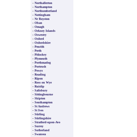
-
Northallerton
-
Northampton
-
Northumberland
-
Nottingham
-
Nr Royston
-
Oban
-
Omagh
-
Orkney Islands
-
Oswestry
-
Oxford
-
Oxfordshire
-
Penrith
-
Perth
-
Pitlochry
-
Plymouth
-
Porthmadog
-
Portrush
-
Powys
-
Reading
-
Ripon
-
Ross on Wye
-
Ruislip
-
Salisbury
-
Sittingbourne
-
Skipton
-
Southampton
-
St Andrews
-
St Ives
-
Stirling
-
Stirlingshire
-
Stratford-upon-Avo
-
Surrey
-
Sutherland
-
Swansea