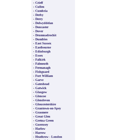
-
Crieff
-
Cullen
-
Cumbria
-
Derby
-
Derry
-
Dolwyddelan
-
Doncaster
-
Dover
-
Drumnadrochit
-
Dumfries
-
East Sussex
-
Eastbourne
-
Edinburgh
-
Essex
-
Falkirk
-
Falmouth
-
Fermanagh
-
Fishguard
-
Fort William
-
Garve
-
Gateshead
-
Gatwick
-
Glasgow
-
Glencoe
-
Glendevon
-
Gloucestershire
-
Grantown-on-Spey
-
Grasmere
-
Great Glen
-
Gretna Green
-
Guernsey
-
Harlow
-
Harrow
-
Heathrow - London