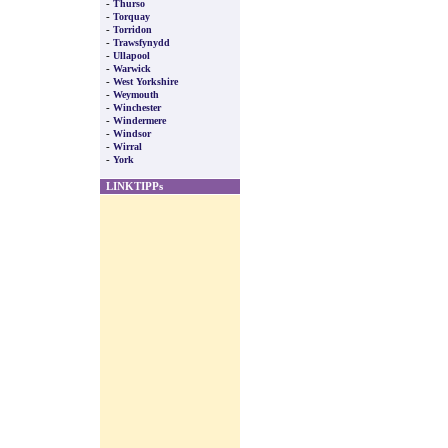
-
Thurso
-
Torquay
-
Torridon
-
Trawsfynydd
-
Ullapool
-
Warwick
-
West Yorkshire
-
Weymouth
-
Winchester
-
Windermere
-
Windsor
-
Wirral
-
York
LINKTIPPs