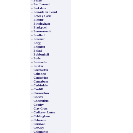
-
Belfast
-
Ben Lomond
-
Berkshire
-
Berwick on Tweed
-
Betws-y-Coed
-
Bicester
-
Birmingham
-
Blackpool
-
Bournemouth
-
Bradford
-
Braemar
-
Brigg
-
Brighton
-
Bristol
-
Bubbenhall
-
Bude
-
Bushmills
-
Buxton
-
Caernarfon
-
Caithness
-
Cambridge
-
Canterbury
-
Carbisdale
-
Cardiff
-
Carmarthen
-
Chester
-
Chesterfield
-
Chorley
-
Clay Cross
-
Codicote - Luton
-
Coldingham
-
Coleraine
-
Cornwall
-
Crawley
-
Crianlarich