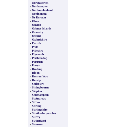
-
Northallerton
-
Northampton
-
Northumberland
-
Nottingham
-
Nr Royston
-
Oban
-
Omagh
-
Orkney Islands
-
Oswestry
-
Oxford
-
Oxfordshire
-
Penrith
-
Perth
-
Pitlochry
-
Plymouth
-
Porthmadog
-
Portrush
-
Powys
-
Reading
-
Ripon
-
Ross on Wye
-
Ruislip
-
Salisbury
-
Sittingbourne
-
Skipton
-
Southampton
-
St Andrews
-
St Ives
-
Stirling
-
Stirlingshire
-
Stratford-upon-Avo
-
Surrey
-
Sutherland
-
Swansea