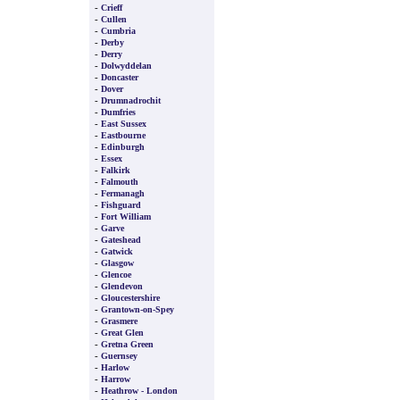
-
Crieff
-
Cullen
-
Cumbria
-
Derby
-
Derry
-
Dolwyddelan
-
Doncaster
-
Dover
-
Drumnadrochit
-
Dumfries
-
East Sussex
-
Eastbourne
-
Edinburgh
-
Essex
-
Falkirk
-
Falmouth
-
Fermanagh
-
Fishguard
-
Fort William
-
Garve
-
Gateshead
-
Gatwick
-
Glasgow
-
Glencoe
-
Glendevon
-
Gloucestershire
-
Grantown-on-Spey
-
Grasmere
-
Great Glen
-
Gretna Green
-
Guernsey
-
Harlow
-
Harrow
-
Heathrow - London