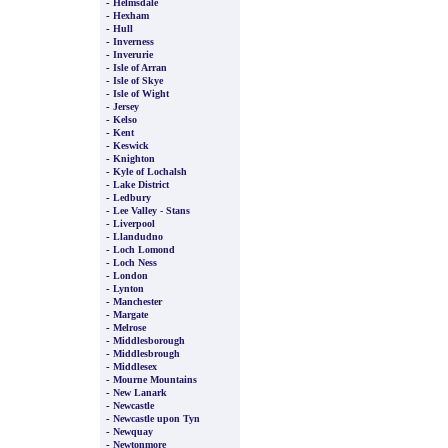
-
Helmsdale
-
Hexham
-
Hull
-
Inverness
-
Inverurie
-
Isle of Arran
-
Isle of Skye
-
Isle of Wight
-
Jersey
-
Kelso
-
Kent
-
Keswick
-
Knighton
-
Kyle of Lochalsh
-
Lake District
-
Ledbury
-
Lee Valley - Stans
-
Liverpool
-
Llandudno
-
Loch Lomond
-
Loch Ness
-
London
-
Lynton
-
Manchester
-
Margate
-
Melrose
-
Middlesborough
-
Middlesbrough
-
Middlesex
-
Mourne Mountains
-
New Lanark
-
Newcastle
-
Newcastle upon Tyn
-
Newquay
-
Newtonmore