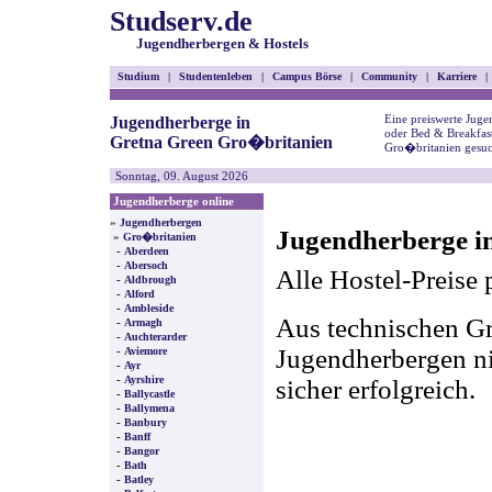
Studserv.de
Jugendherbergen & Hostels
Studium
|
Studentenleben
|
Campus Börse
|
Community
|
Karriere
|
Eine preiswerte Juge
Jugendherberge in
oder Bed & Breakfas
Gretna Green Gro�britanien
Gro�britanien gesuc
Sonntag, 09. August 2026
Jugendherberge online
»
Jugendherbergen
Jugendherberge i
»
Gro�britanien
-
Aberdeen
-
Abersoch
Alle Hostel-Preise 
-
Aldbrough
-
Alford
-
Ambleside
Aus technischen Gr
-
Armagh
-
Auchterarder
-
Jugendherbergen nic
Aviemore
-
Ayr
-
Ayrshire
sicher erfolgreich.
-
Ballycastle
-
Ballymena
-
Banbury
-
Banff
-
Bangor
-
Bath
-
Batley