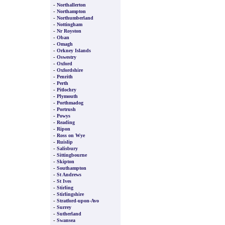
-
Northallerton
-
Northampton
-
Northumberland
-
Nottingham
-
Nr Royston
-
Oban
-
Omagh
-
Orkney Islands
-
Oswestry
-
Oxford
-
Oxfordshire
-
Penrith
-
Perth
-
Pitlochry
-
Plymouth
-
Porthmadog
-
Portrush
-
Powys
-
Reading
-
Ripon
-
Ross on Wye
-
Ruislip
-
Salisbury
-
Sittingbourne
-
Skipton
-
Southampton
-
St Andrews
-
St Ives
-
Stirling
-
Stirlingshire
-
Stratford-upon-Avo
-
Surrey
-
Sutherland
-
Swansea