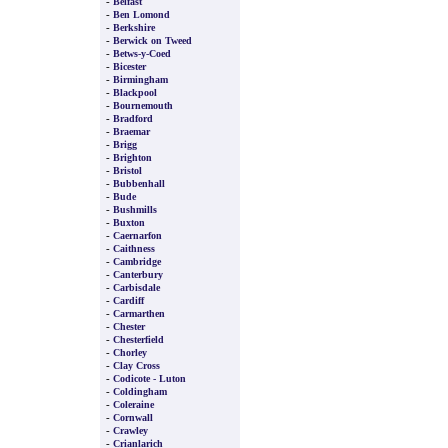
-
Belfast
-
Ben Lomond
-
Berkshire
-
Berwick on Tweed
-
Betws-y-Coed
-
Bicester
-
Birmingham
-
Blackpool
-
Bournemouth
-
Bradford
-
Braemar
-
Brigg
-
Brighton
-
Bristol
-
Bubbenhall
-
Bude
-
Bushmills
-
Buxton
-
Caernarfon
-
Caithness
-
Cambridge
-
Canterbury
-
Carbisdale
-
Cardiff
-
Carmarthen
-
Chester
-
Chesterfield
-
Chorley
-
Clay Cross
-
Codicote - Luton
-
Coldingham
-
Coleraine
-
Cornwall
-
Crawley
-
Crianlarich