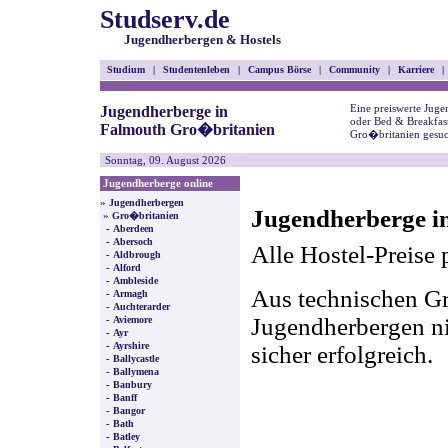
Studserv.de
Jugendherbergen & Hostels
Studium
|
Studentenleben
|
Campus Börse
|
Community
|
Karriere
|
Eine preiswerte Juge
Jugendherberge in
oder Bed & Breakfas
Falmouth Gro�britanien
Gro�britanien gesuc
Sonntag, 09. August 2026
Jugendherberge online
»
Jugendherbergen
Jugendherberge i
»
Gro�britanien
-
Aberdeen
-
Abersoch
Alle Hostel-Preise 
-
Aldbrough
-
Alford
-
Ambleside
Aus technischen Gr
-
Armagh
-
Auchterarder
-
Jugendherbergen nic
Aviemore
-
Ayr
-
Ayrshire
sicher erfolgreich.
-
Ballycastle
-
Ballymena
-
Banbury
-
Banff
-
Bangor
-
Bath
-
Batley