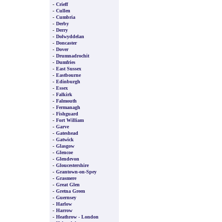
-
Crieff
-
Cullen
-
Cumbria
-
Derby
-
Derry
-
Dolwyddelan
-
Doncaster
-
Dover
-
Drumnadrochit
-
Dumfries
-
East Sussex
-
Eastbourne
-
Edinburgh
-
Essex
-
Falkirk
-
Falmouth
-
Fermanagh
-
Fishguard
-
Fort William
-
Garve
-
Gateshead
-
Gatwick
-
Glasgow
-
Glencoe
-
Glendevon
-
Gloucestershire
-
Grantown-on-Spey
-
Grasmere
-
Great Glen
-
Gretna Green
-
Guernsey
-
Harlow
-
Harrow
-
Heathrow - London