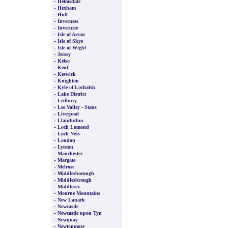
-
Helmsdale
-
Hexham
-
Hull
-
Inverness
-
Inverurie
-
Isle of Arran
-
Isle of Skye
-
Isle of Wight
-
Jersey
-
Kelso
-
Kent
-
Keswick
-
Knighton
-
Kyle of Lochalsh
-
Lake District
-
Ledbury
-
Lee Valley - Stans
-
Liverpool
-
Llandudno
-
Loch Lomond
-
Loch Ness
-
London
-
Lynton
-
Manchester
-
Margate
-
Melrose
-
Middlesborough
-
Middlesbrough
-
Middlesex
-
Mourne Mountains
-
New Lanark
-
Newcastle
-
Newcastle upon Tyn
-
Newquay
-
Newtonmore