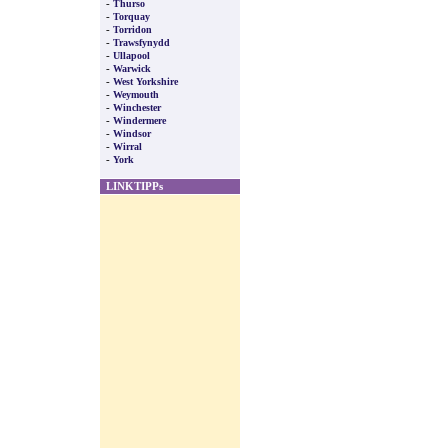
-
Thurso
-
Torquay
-
Torridon
-
Trawsfynydd
-
Ullapool
-
Warwick
-
West Yorkshire
-
Weymouth
-
Winchester
-
Windermere
-
Windsor
-
Wirral
-
York
LINKTIPPs