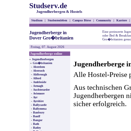
Studserv.de
Jugendherbergen & Hostels
Studium
|
Studentenleben
|
Campus Börse
|
Community
|
Karriere
|
Eine preiswerte Juge
Jugendherberge in
oder Bed & Breakfas
Dover Gro�britanien
Gro�britanien gesuc
Freitag, 07. August 2026
Jugendherberge online
»
Jugendherbergen
Jugendherberge i
»
Gro�britanien
-
Aberdeen
-
Abersoch
Alle Hostel-Preise 
-
Aldbrough
-
Alford
-
Ambleside
Aus technischen Gr
-
Armagh
-
Auchterarder
-
Jugendherbergen nic
Aviemore
-
Ayr
-
Ayrshire
sicher erfolgreich.
-
Ballycastle
-
Ballymena
-
Banbury
-
Banff
-
Bangor
-
Bath
-
Batley