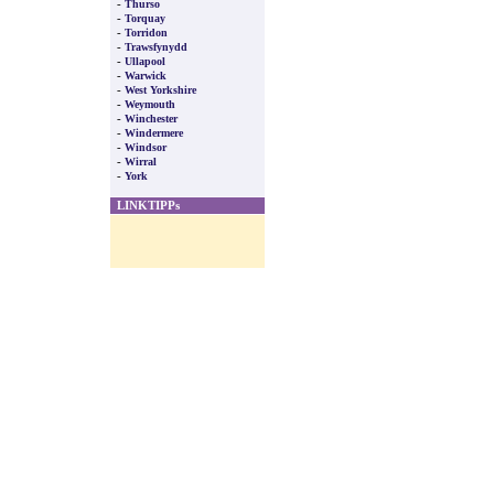
-
Thurso
-
Torquay
-
Torridon
-
Trawsfynydd
-
Ullapool
-
Warwick
-
West Yorkshire
-
Weymouth
-
Winchester
-
Windermere
-
Windsor
-
Wirral
-
York
LINKTIPPs