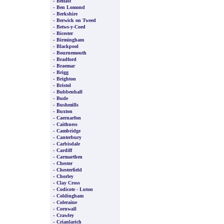
-
Belfast
-
Ben Lomond
-
Berkshire
-
Berwick on Tweed
-
Betws-y-Coed
-
Bicester
-
Birmingham
-
Blackpool
-
Bournemouth
-
Bradford
-
Braemar
-
Brigg
-
Brighton
-
Bristol
-
Bubbenhall
-
Bude
-
Bushmills
-
Buxton
-
Caernarfon
-
Caithness
-
Cambridge
-
Canterbury
-
Carbisdale
-
Cardiff
-
Carmarthen
-
Chester
-
Chesterfield
-
Chorley
-
Clay Cross
-
Codicote - Luton
-
Coldingham
-
Coleraine
-
Cornwall
-
Crawley
-
Crianlarich