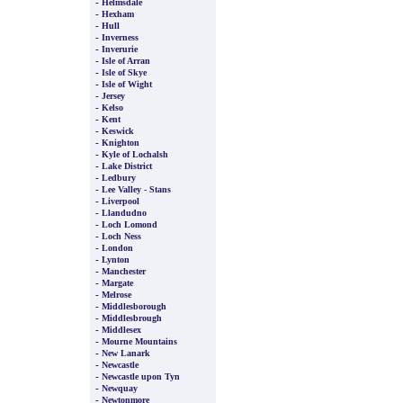
-
Helmsdale
-
Hexham
-
Hull
-
Inverness
-
Inverurie
-
Isle of Arran
-
Isle of Skye
-
Isle of Wight
-
Jersey
-
Kelso
-
Kent
-
Keswick
-
Knighton
-
Kyle of Lochalsh
-
Lake District
-
Ledbury
-
Lee Valley - Stans
-
Liverpool
-
Llandudno
-
Loch Lomond
-
Loch Ness
-
London
-
Lynton
-
Manchester
-
Margate
-
Melrose
-
Middlesborough
-
Middlesbrough
-
Middlesex
-
Mourne Mountains
-
New Lanark
-
Newcastle
-
Newcastle upon Tyn
-
Newquay
-
Newtonmore