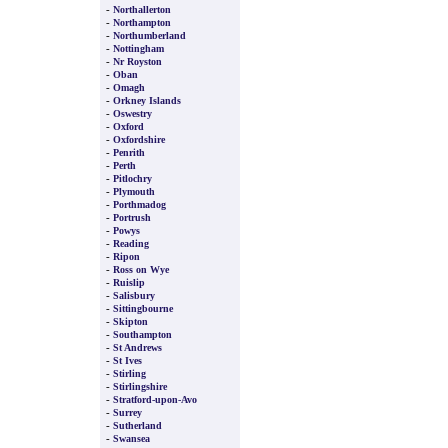
-
Northallerton
-
Northampton
-
Northumberland
-
Nottingham
-
Nr Royston
-
Oban
-
Omagh
-
Orkney Islands
-
Oswestry
-
Oxford
-
Oxfordshire
-
Penrith
-
Perth
-
Pitlochry
-
Plymouth
-
Porthmadog
-
Portrush
-
Powys
-
Reading
-
Ripon
-
Ross on Wye
-
Ruislip
-
Salisbury
-
Sittingbourne
-
Skipton
-
Southampton
-
St Andrews
-
St Ives
-
Stirling
-
Stirlingshire
-
Stratford-upon-Avo
-
Surrey
-
Sutherland
-
Swansea