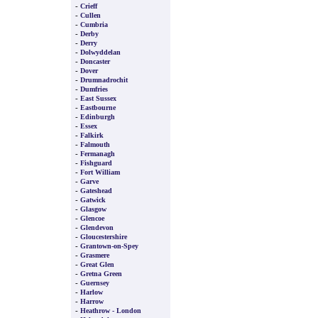
-
Crieff
-
Cullen
-
Cumbria
-
Derby
-
Derry
-
Dolwyddelan
-
Doncaster
-
Dover
-
Drumnadrochit
-
Dumfries
-
East Sussex
-
Eastbourne
-
Edinburgh
-
Essex
-
Falkirk
-
Falmouth
-
Fermanagh
-
Fishguard
-
Fort William
-
Garve
-
Gateshead
-
Gatwick
-
Glasgow
-
Glencoe
-
Glendevon
-
Gloucestershire
-
Grantown-on-Spey
-
Grasmere
-
Great Glen
-
Gretna Green
-
Guernsey
-
Harlow
-
Harrow
-
Heathrow - London