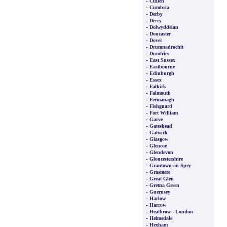
-
Cullen
-
Cumbria
-
Derby
-
Derry
-
Dolwyddelan
-
Doncaster
-
Dover
-
Drumnadrochit
-
Dumfries
-
East Sussex
-
Eastbourne
-
Edinburgh
-
Essex
-
Falkirk
-
Falmouth
-
Fermanagh
-
Fishguard
-
Fort William
-
Garve
-
Gateshead
-
Gatwick
-
Glasgow
-
Glencoe
-
Glendevon
-
Gloucestershire
-
Grantown-on-Spey
-
Grasmere
-
Great Glen
-
Gretna Green
-
Guernsey
-
Harlow
-
Harrow
-
Heathrow - London
-
Helmsdale
-
Hexham