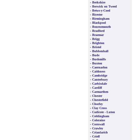
-
Berkshire
-
Berwick on Tweed
-
Betws-y-Coed
-
Bicester
-
Birmingham
-
Blackpool
-
Bournemouth
-
Bradford
-
Braemar
-
Brigg
-
Brighton
-
Bristol
-
Bubbenhall
-
Bude
-
Bushmills
-
Buxton
-
Caernarfon
-
Caithness
-
Cambridge
-
Canterbury
-
Carbisdale
-
Cardiff
-
Carmarthen
-
Chester
-
Chesterfield
-
Chorley
-
Clay Cross
-
Codicote - Luton
-
Coldingham
-
Coleraine
-
Cornwall
-
Crawley
-
Crianlarich
-
Crieff