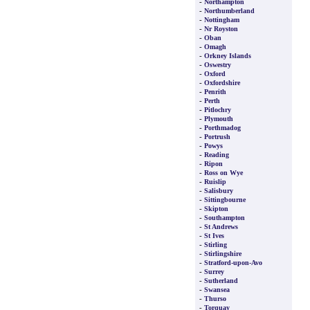
-
Northampton
-
Northumberland
-
Nottingham
-
Nr Royston
-
Oban
-
Omagh
-
Orkney Islands
-
Oswestry
-
Oxford
-
Oxfordshire
-
Penrith
-
Perth
-
Pitlochry
-
Plymouth
-
Porthmadog
-
Portrush
-
Powys
-
Reading
-
Ripon
-
Ross on Wye
-
Ruislip
-
Salisbury
-
Sittingbourne
-
Skipton
-
Southampton
-
St Andrews
-
St Ives
-
Stirling
-
Stirlingshire
-
Stratford-upon-Avo
-
Surrey
-
Sutherland
-
Swansea
-
Thurso
-
Torquay