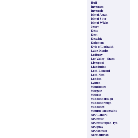
-
Hull
-
Inverness
-
Inverurie
-
Isle of Arran
-
Isle of Skye
-
Isle of Wight
-
Jersey
-
Kelso
-
Kent
-
Keswick
-
Knighton
-
Kyle of Lochalsh
-
Lake District
-
Ledbury
-
Lee Valley - Stans
-
Liverpool
-
Llandudno
-
Loch Lomond
-
Loch Ness
-
London
-
Lynton
-
Manchester
-
Margate
-
Melrose
-
Middlesborough
-
Middlesbrough
-
Middlesex
-
Mourne Mountains
-
New Lanark
-
Newcastle
-
Newcastle upon Tyn
-
Newquay
-
Newtonmore
-
Northallerton