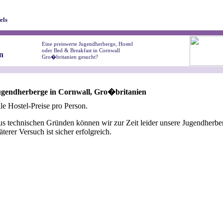
els
Eine preiswerte Jugendherberge, Hostel
oder Bed & Breakfast in Cornwall
n
Gro�britanien gesucht?
ugendherberge in Cornwall, Gro�britanien
le Hostel-Preise pro Person.
s technischen Gründen können wir zur Zeit leider unsere Jugendherber
äterer Versuch ist sicher erfolgreich.