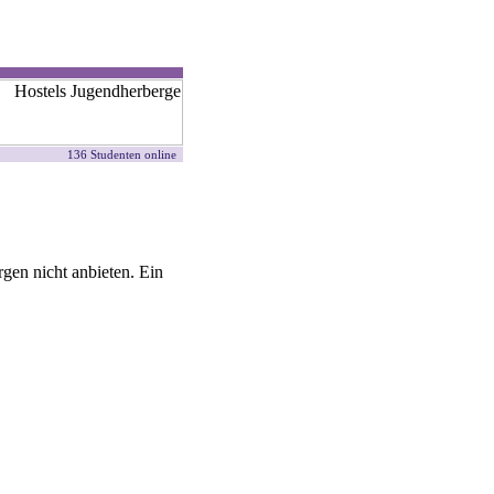
136 Studenten online
gen nicht anbieten. Ein