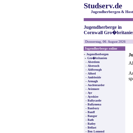
Studserv.de
Jugendherbergen & Host
Jugendherberge in
Cornwall Gro�britanie
Donnerstag, 06. August 2026
Jugendherberge online
J
»
Jugendherbergen
»
Gro�britanien
-
Aberdeen
Al
-
Abersoch
-
Aldbrough
Au
-
Alford
-
Ambleside
sp
-
Armagh
-
Auchterarder
-
Aviemore
-
Ayr
-
Ayrshire
-
Ballycastle
-
Ballymena
-
Banbury
-
Banff
-
Bangor
-
Bath
-
Batley
-
Belfast
-
Ben Lomond