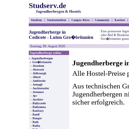
Studserv.de
Jugendherbergen & Hostels
Studium
|
Studentenleben
|
Campus Börse
|
Community
|
Karriere
|
Eine preiswerte Juge
Jugendherberge in
oder Bed & Breakfast
Codicote - Luton Gro�britanien
Gro�britanien gesuc
Sonntag, 09. August 2026
Jugendherberge online
»
Jugendherbergen
Jugendherberge i
»
Gro�britanien
-
Aberdeen
-
Abersoch
Alle Hostel-Preise 
-
Aldbrough
-
Alford
-
Ambleside
Aus technischen Gr
-
Armagh
-
Auchterarder
-
Jugendherbergen nic
Aviemore
-
Ayr
-
Ayrshire
sicher erfolgreich.
-
Ballycastle
-
Ballymena
-
Banbury
-
Banff
-
Bangor
-
Bath
-
Batley