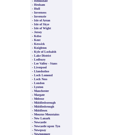
-
Helmsdale
-
Hexham
-
Hull
-
Inverness
-
Inverurie
-
Isle of Arran
-
Isle of Skye
-
Isle of Wight
-
Jersey
-
Kelso
-
Kent
-
Keswick
-
Knighton
-
Kyle of Lochalsh
-
Lake District
-
Ledbury
-
Lee Valley - Stans
-
Liverpool
-
Llandudno
-
Loch Lomond
-
Loch Ness
-
London
-
Lynton
-
Manchester
-
Margate
-
Melrose
-
Middlesborough
-
Middlesbrough
-
Middlesex
-
Mourne Mountains
-
New Lanark
-
Newcastle
-
Newcastle upon Tyn
-
Newquay
-
Newtonmore