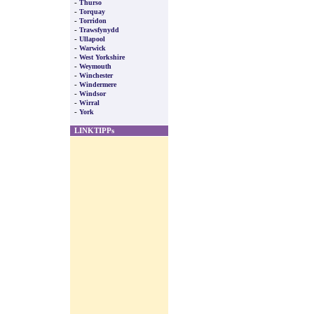
-
Thurso
-
Torquay
-
Torridon
-
Trawsfynydd
-
Ullapool
-
Warwick
-
West Yorkshire
-
Weymouth
-
Winchester
-
Windermere
-
Windsor
-
Wirral
-
York
LINKTIPPs