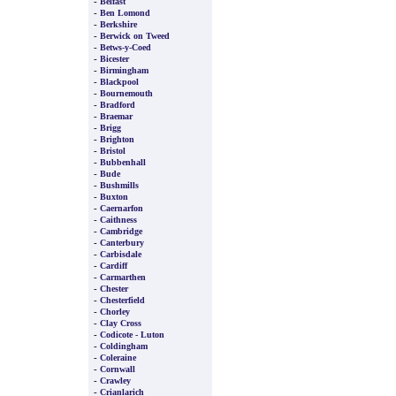
-
Belfast
-
Ben Lomond
-
Berkshire
-
Berwick on Tweed
-
Betws-y-Coed
-
Bicester
-
Birmingham
-
Blackpool
-
Bournemouth
-
Bradford
-
Braemar
-
Brigg
-
Brighton
-
Bristol
-
Bubbenhall
-
Bude
-
Bushmills
-
Buxton
-
Caernarfon
-
Caithness
-
Cambridge
-
Canterbury
-
Carbisdale
-
Cardiff
-
Carmarthen
-
Chester
-
Chesterfield
-
Chorley
-
Clay Cross
-
Codicote - Luton
-
Coldingham
-
Coleraine
-
Cornwall
-
Crawley
-
Crianlarich