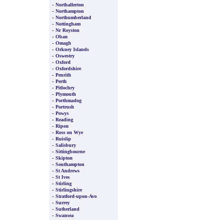
-
Northallerton
-
Northampton
-
Northumberland
-
Nottingham
-
Nr Royston
-
Oban
-
Omagh
-
Orkney Islands
-
Oswestry
-
Oxford
-
Oxfordshire
-
Penrith
-
Perth
-
Pitlochry
-
Plymouth
-
Porthmadog
-
Portrush
-
Powys
-
Reading
-
Ripon
-
Ross on Wye
-
Ruislip
-
Salisbury
-
Sittingbourne
-
Skipton
-
Southampton
-
St Andrews
-
St Ives
-
Stirling
-
Stirlingshire
-
Stratford-upon-Avo
-
Surrey
-
Sutherland
-
Swansea