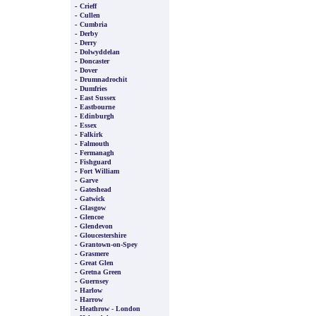
-
Crieff
-
Cullen
-
Cumbria
-
Derby
-
Derry
-
Dolwyddelan
-
Doncaster
-
Dover
-
Drumnadrochit
-
Dumfries
-
East Sussex
-
Eastbourne
-
Edinburgh
-
Essex
-
Falkirk
-
Falmouth
-
Fermanagh
-
Fishguard
-
Fort William
-
Garve
-
Gateshead
-
Gatwick
-
Glasgow
-
Glencoe
-
Glendevon
-
Gloucestershire
-
Grantown-on-Spey
-
Grasmere
-
Great Glen
-
Gretna Green
-
Guernsey
-
Harlow
-
Harrow
-
Heathrow - London