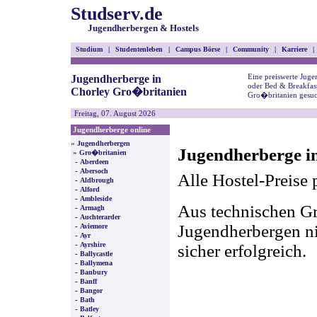
Studserv.de
Jugendherbergen & Hostels
Studium
|
Studentenleben
|
Campus Börse
|
Community
|
Karriere
|
Eine preiswerte Juge
Jugendherberge in
oder Bed & Breakfas
Chorley Gro�britanien
Gro�britanien gesuc
Freitag, 07. August 2026
Jugendherberge online
»
Jugendherbergen
Jugendherberge i
»
Gro�britanien
-
Aberdeen
-
Abersoch
Alle Hostel-Preise 
-
Aldbrough
-
Alford
-
Ambleside
Aus technischen Gr
-
Armagh
-
Auchterarder
-
Jugendherbergen nic
Aviemore
-
Ayr
-
Ayrshire
sicher erfolgreich.
-
Ballycastle
-
Ballymena
-
Banbury
-
Banff
-
Bangor
-
Bath
-
Batley