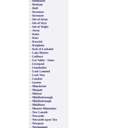
-
Helmsdale
-
Hexham
-
Hull
-
Inverness
-
Inverurie
-
Isle of Arran
-
Isle of Skye
-
Isle of Wight
-
Jersey
-
Kelso
-
Kent
-
Keswick
-
Knighton
-
Kyle of Lochalsh
-
Lake District
-
Ledbury
-
Lee Valley - Stans
-
Liverpool
-
Llandudno
-
Loch Lomond
-
Loch Ness
-
London
-
Lynton
-
Manchester
-
Margate
-
Melrose
-
Middlesborough
-
Middlesbrough
-
Middlesex
-
Mourne Mountains
-
New Lanark
-
Newcastle
-
Newcastle upon Tyn
-
Newquay
-
Newtonmore