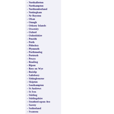
-
Northallerton
-
Northampton
-
Northumberland
-
Nottingham
-
Nr Royston
-
Oban
-
Omagh
-
Orkney Islands
-
Oswestry
-
Oxford
-
Oxfordshire
-
Penrith
-
Perth
-
Pitlochry
-
Plymouth
-
Porthmadog
-
Portrush
-
Powys
-
Reading
-
Ripon
-
Ross on Wye
-
Ruislip
-
Salisbury
-
Sittingbourne
-
Skipton
-
Southampton
-
St Andrews
-
St Ives
-
Stirling
-
Stirlingshire
-
Stratford-upon-Avo
-
Surrey
-
Sutherland
-
Swansea