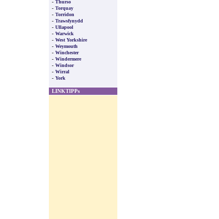
-
Thurso
-
Torquay
-
Torridon
-
Trawsfynydd
-
Ullapool
-
Warwick
-
West Yorkshire
-
Weymouth
-
Winchester
-
Windermere
-
Windsor
-
Wirral
-
York
LINKTIPPs