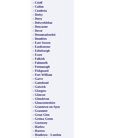
-
Crieff
-
Cullen
-
Cumbria
-
Derby
-
Derry
-
Dolwyddelan
-
Doncaster
-
Dover
-
Drumnadrochit
-
Dumfries
-
East Sussex
-
Eastbourne
-
Edinburgh
-
Essex
-
Falkirk
-
Falmouth
-
Fermanagh
-
Fishguard
-
Fort William
-
Garve
-
Gateshead
-
Gatwick
-
Glasgow
-
Glencoe
-
Glendevon
-
Gloucestershire
-
Grantown-on-Spey
-
Grasmere
-
Great Glen
-
Gretna Green
-
Guernsey
-
Harlow
-
Harrow
-
Heathrow - London