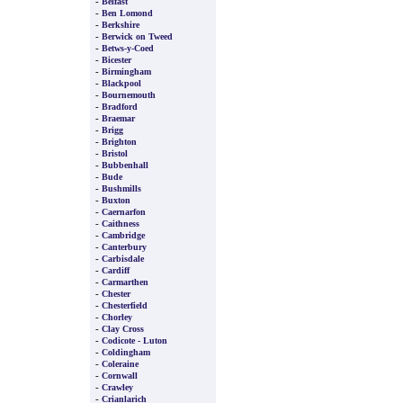
-
Belfast
-
Ben Lomond
-
Berkshire
-
Berwick on Tweed
-
Betws-y-Coed
-
Bicester
-
Birmingham
-
Blackpool
-
Bournemouth
-
Bradford
-
Braemar
-
Brigg
-
Brighton
-
Bristol
-
Bubbenhall
-
Bude
-
Bushmills
-
Buxton
-
Caernarfon
-
Caithness
-
Cambridge
-
Canterbury
-
Carbisdale
-
Cardiff
-
Carmarthen
-
Chester
-
Chesterfield
-
Chorley
-
Clay Cross
-
Codicote - Luton
-
Coldingham
-
Coleraine
-
Cornwall
-
Crawley
-
Crianlarich