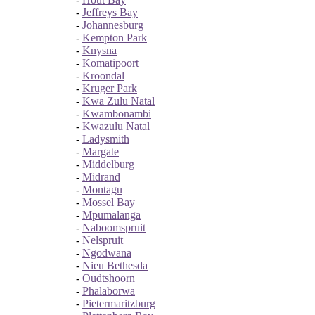
-
Jeffreys Bay
-
Johannesburg
-
Kempton Park
-
Knysna
-
Komatipoort
-
Kroondal
-
Kruger Park
-
Kwa Zulu Natal
-
Kwambonambi
-
Kwazulu Natal
-
Ladysmith
-
Margate
-
Middelburg
-
Midrand
-
Montagu
-
Mossel Bay
-
Mpumalanga
-
Naboomspruit
-
Nelspruit
-
Ngodwana
-
Nieu Bethesda
-
Oudtshoorn
-
Phalaborwa
-
Pietermaritzburg