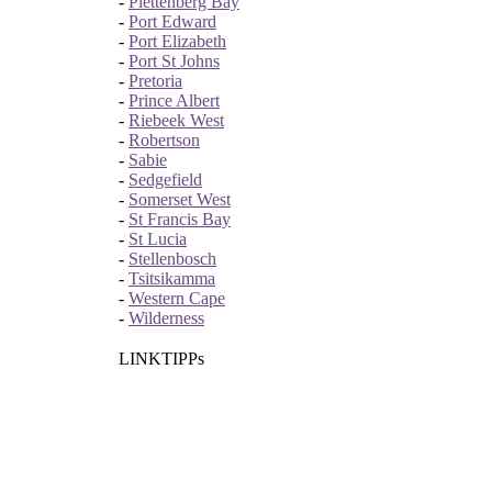
-
Plettenberg Bay
-
Port Edward
-
Port Elizabeth
-
Port St Johns
-
Pretoria
-
Prince Albert
-
Riebeek West
-
Robertson
-
Sabie
-
Sedgefield
-
Somerset West
-
St Francis Bay
-
St Lucia
-
Stellenbosch
-
Tsitsikamma
-
Western Cape
-
Wilderness
LINKTIPPs