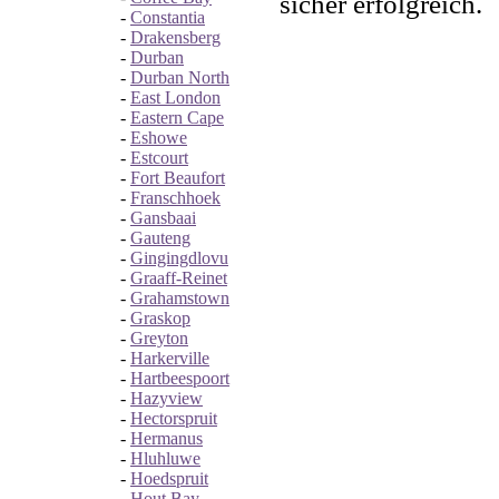
sicher erfolgreich.
-
Constantia
-
Drakensberg
-
Durban
-
Durban North
-
East London
-
Eastern Cape
-
Eshowe
-
Estcourt
-
Fort Beaufort
-
Franschhoek
-
Gansbaai
-
Gauteng
-
Gingingdlovu
-
Graaff-Reinet
-
Grahamstown
-
Graskop
-
Greyton
-
Harkerville
-
Hartbeespoort
-
Hazyview
-
Hectorspruit
-
Hermanus
-
Hluhluwe
-
Hoedspruit
-
Hout Bay