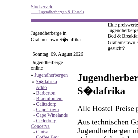
Studserv.de
Jugendherbergen & Hostels
Eine preiswerte
Jugendherberge
Jugendherberge in
Bed & Breakfas
Grahamstown S�dafrika
Grahamstown 
gesucht?
Sonntag, 09. August 2026
Jugendherberge
online
Jugendherber
»
Jugendherbergen
»
S�dafrika
-
Addo
S�dafrika
-
Barberton
-
Bloemfontein
-
Calitzdorp
Alle Hostel-Preise 
-
Cape Town
-
Cape Winelands
Aus technischen Gr
-
Cederberg
Concerva
Jugendherbergen nic
-
Cintsa
-
Coffee Bay